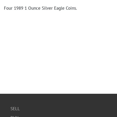
Four 1989 1 Ounce Silver Eagle Coins.
SELL