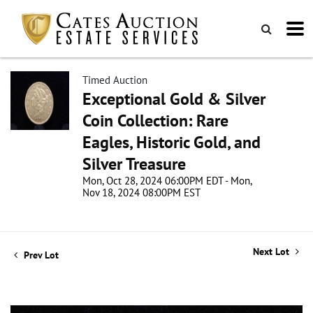
Timed Auction
Exceptional Gold & Silver
Coin Collection: Rare
Eagles, Historic Gold, and
Silver Treasure
Mon, Oct 28, 2024 06:00PM EDT - Mon,
Nov 18, 2024 08:00PM EST
Next Lot
Prev Lot