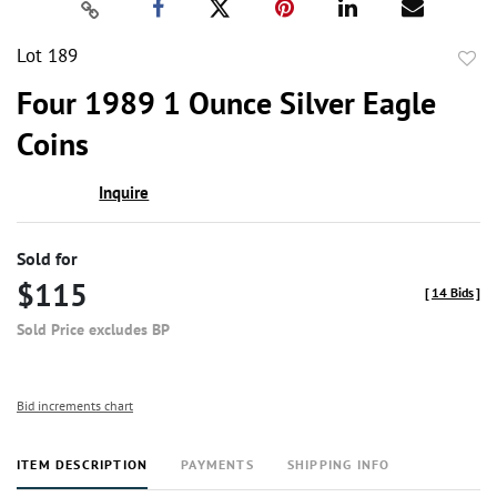
Lot 189
to
Four 1989 1 Ounce Silver Eagle
favor
Coins
Inquire
Sold for
$115
[
14 Bids
]
Sold Price excludes BP
Bid increments chart
ITEM DESCRIPTION
PAYMENTS
SHIPPING INFO