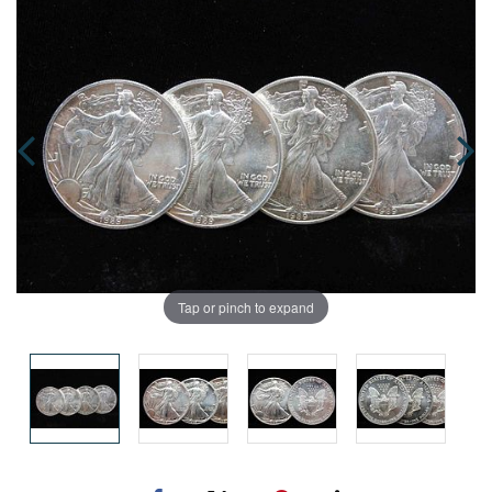
Tap or pinch to expand