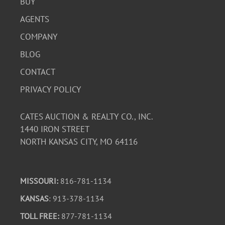
BUY
AGENTS
COMPANY
BLOG
CONTACT
PRIVACY POLICY
CATES AUCTION & REALTY CO., INC.
1440 IRON STREET
NORTH KANSAS CITY, MO 64116
MISSOURI:
816-781-1134
KANSAS
: 913-378-1134
TOLL FREE:
877-781-1134