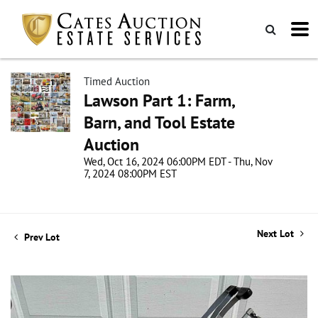
Timed Auction
Lawson Part 1: Farm,
Barn, and Tool Estate
Auction
Wed, Oct 16, 2024 06:00PM EDT - Thu, Nov
7, 2024 08:00PM EST
Next Lot
Prev Lot