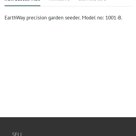
EarthWay precision garden seeder. Model no: 1001-B.
SELL