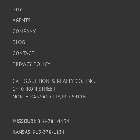
BUY
AGENTS
COMPANY
BLOG
CONTACT
PRIVACY POLICY
CATES AUCTION & REALTY CO., INC.
1440 IRON STREET
NORTH KANSAS CITY, MO 64116
MISSOURI:
816-781-1134
KANSAS
: 913-378-1134