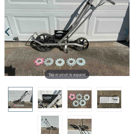
Tap or pinch to expand