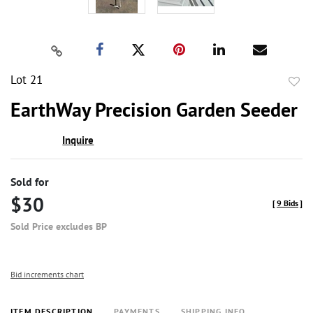
Lot 21
to
EarthWay Precision Garden Seeder
favor
Inquire
Sold for
$30
[
9 Bids
]
Sold Price excludes BP
Bid increments chart
ITEM DESCRIPTION
PAYMENTS
SHIPPING INFO