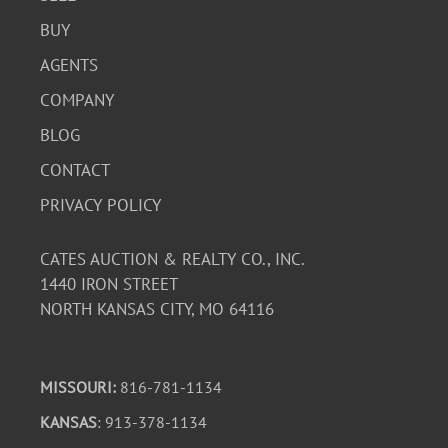
BUY
AGENTS
COMPANY
BLOG
CONTACT
PRIVACY POLICY
CATES AUCTION & REALTY CO., INC.
1440 IRON STREET
NORTH KANSAS CITY, MO 64116
MISSOURI:
816-781-1134
KANSAS
: 913-378-1134