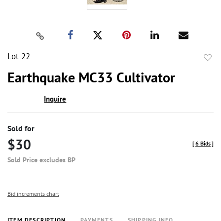
Lot 22
to
Earthquake MC33 Cultivator
favor
Inquire
Sold for
$30
[
6 Bids
]
Sold Price excludes BP
Bid increments chart
ITEM DESCRIPTION
PAYMENTS
SHIPPING INFO