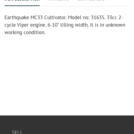
Earthquake MC33 Cultivator. Model no: 31635. 33cc 2-
cycle Viper engine. 6-10" tilling width. It is in unknown
working condition.
SELL