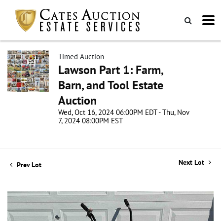
Timed Auction
Lawson Part 1: Farm,
Barn, and Tool Estate
Auction
Wed, Oct 16, 2024 06:00PM EDT - Thu, Nov
7, 2024 08:00PM EST
Next Lot
Prev Lot