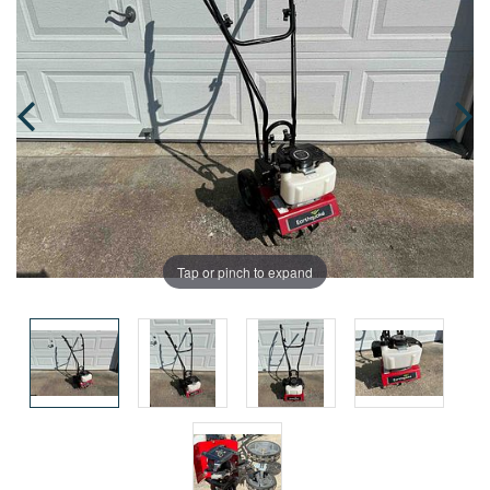
Tap or pinch to expand