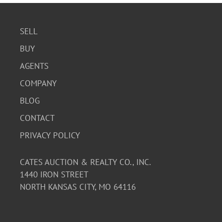
SELL
BUY
AGENTS
COMPANY
BLOG
CONTACT
PRIVACY POLICY
CATES AUCTION & REALTY CO., INC.
1440 IRON STREET
NORTH KANSAS CITY, MO 64116