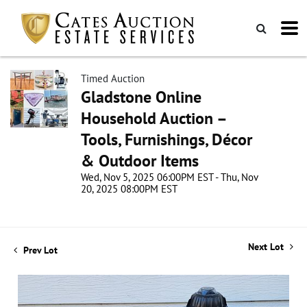
Timed Auction
Gladstone Online
Household Auction –
Tools, Furnishings, Décor
& Outdoor Items
Wed, Nov 5, 2025 06:00PM EST - Thu, Nov
20, 2025 08:00PM EST
Next Lot
Prev Lot