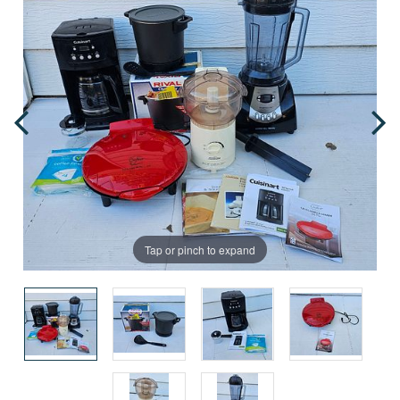
Tap or pinch to expand