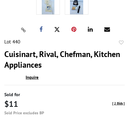
Lot 440
to
Cuisinart, Rival, Chefman, Kitchen
favor
Appliances
Inquire
Sold for
$11
[
2 Bids
]
Sold Price excludes BP