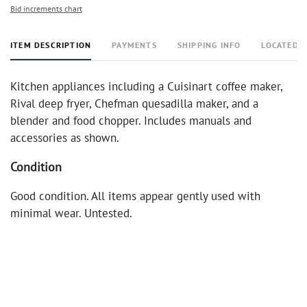
Bid increments chart
ITEM DESCRIPTION
PAYMENTS
SHIPPING INFO
LOCATED 
Kitchen appliances including a Cuisinart coffee maker,
Rival deep fryer, Chefman quesadilla maker, and a
blender and food chopper. Includes manuals and
accessories as shown.
Condition
Good condition. All items appear gently used with
minimal wear. Untested.