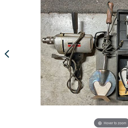
Hover to zoom