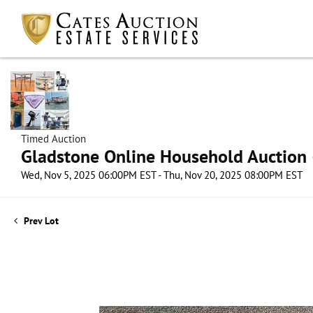
Timed Auction
Gladstone Online Household Auction –
Wed, Nov 5, 2025 06:00PM EST - Thu, Nov 20, 2025 08:00PM EST
Prev Lot