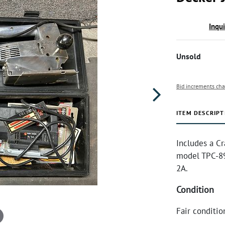
Inqu
Unsold
Bid increments cha
ITEM DESCRIPT
Includes a Cr
model TPC-89
2A.
Condition
Fair conditio