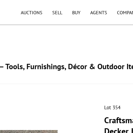
AUCTIONS
SELL
BUY
AGENTS
COMPA
 Tools, Furnishings, Décor & Outdoor I
Lot 354
Craftsma
Decker 