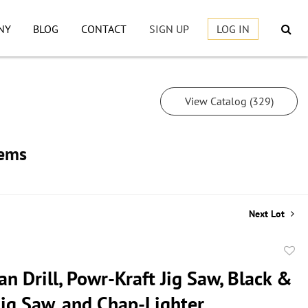
NY
BLOG
CONTACT
SIGN UP
LOG IN
View Catalog (329)
tems
Next Lot
to
n Drill, Powr-Kraft Jig Saw, Black &
favor
Jig Saw, and Chap-Lighter