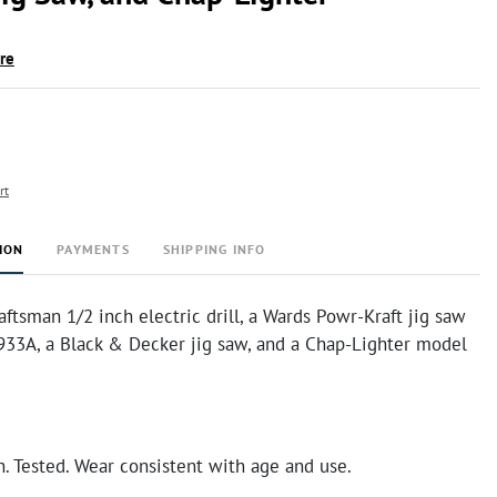
ire
rt
ION
PAYMENTS
SHIPPING INFO
aftsman 1/2 inch electric drill, a Wards Powr-Kraft jig saw
33A, a Black & Decker jig saw, and a Chap-Lighter model
n. Tested. Wear consistent with age and use.