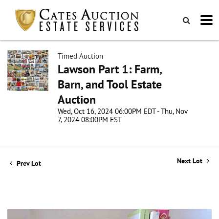
Timed Auction
Lawson Part 1: Farm,
Barn, and Tool Estate
Auction
Wed, Oct 16, 2024 06:00PM EDT - Thu, Nov
7, 2024 08:00PM EST
Next Lot
Prev Lot