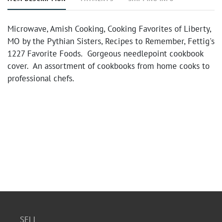
Microwave, Amish Cooking, Cooking Favorites of Liberty,
MO by the Pythian Sisters, Recipes to Remember, Fettig's
1227 Favorite Foods. Gorgeous needlepoint cookbook
cover. An assortment of cookbooks from home cooks to
professional chefs.
SELL