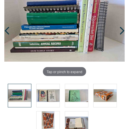
Tap or pinch to expand