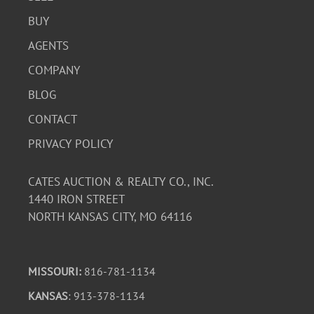
BUY
AGENTS
COMPANY
BLOG
CONTACT
PRIVACY POLICY
CATES AUCTION & REALTY CO., INC.
1440 IRON STREET
NORTH KANSAS CITY, MO 64116
MISSOURI:
816-781-1134
KANSAS
: 913-378-1134