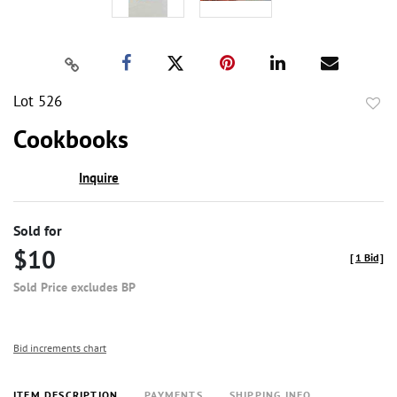
Lot 526
to
Cookbooks
favor
Inquire
Sold for
$10
[
1 Bid
]
Sold Price excludes BP
Bid increments chart
ITEM DESCRIPTION
PAYMENTS
SHIPPING INFO