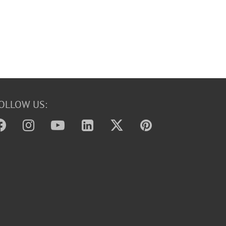
OLLOW US: