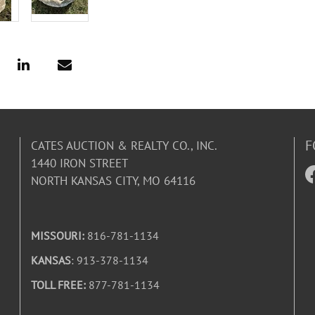
F
CATES AUCTION & REALTY CO., INC.
1440 IRON STREET
NORTH KANSAS CITY, MO 64116
MISSOURI:
816-781-1134
KANSAS
: 913-378-1134
TOLL FREE:
877-781-1134