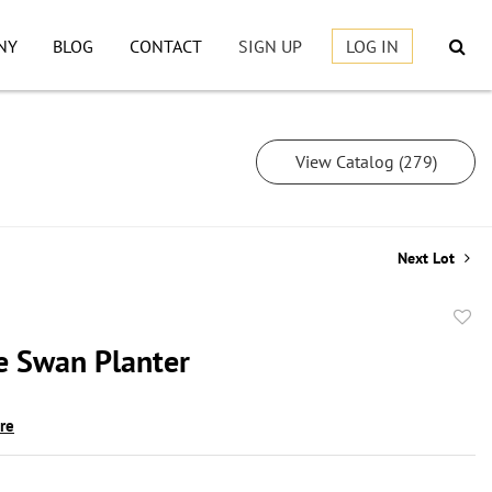
NY
BLOG
CONTACT
SIGN UP
LOG IN
View Catalog (279)
Next Lot
to
e Swan Planter
favor
ire