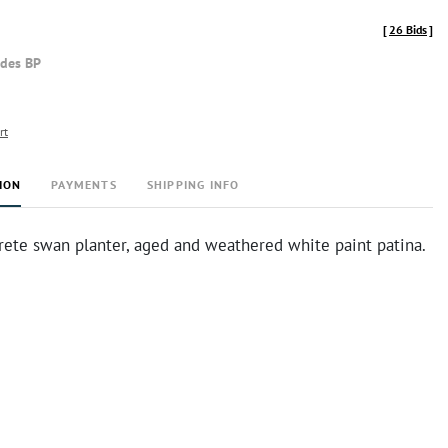
[
26 Bids
]
udes BP
rt
ION
PAYMENTS
SHIPPING INFO
rete swan planter, aged and weathered white paint patina.