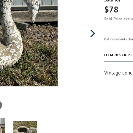
$78
Sold Price excl
Bid increments cha
ITEM DESCRIPT
Vintage conc