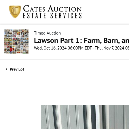
Timed Auction
Lawson Part 1: Farm, Barn, an
Wed, Oct 16, 2024 06:00PM EDT - Thu, Nov 7, 2024 
Prev Lot