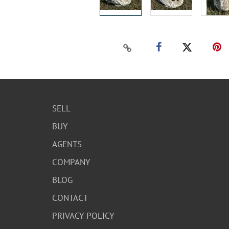
SELL
BUY
AGENTS
COMPANY
BLOG
CONTACT
PRIVACY POLICY