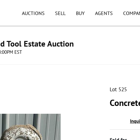
AUCTIONS
SELL
BUY
AGENTS
COMPA
d Tool Estate Auction
08:00PM EST
Lot 525
Concret
Inqu
Sold for