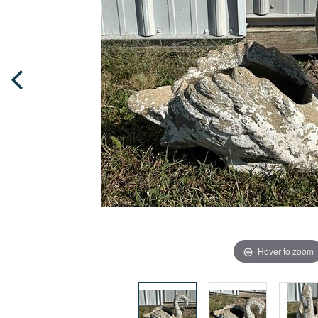
Hover to zoom