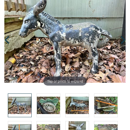
Tap or pinch to expand