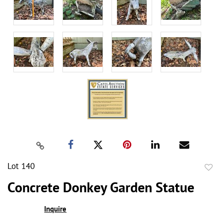
Lot 140
to
Concrete Donkey Garden Statue
favor
Inquire