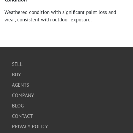
Weathered condition with significant paint loss and
wear, consistent with outdoor exposure.
SELL
BUY
AGENTS
COMPANY
BLOG
CONTACT
PRIVACY POLICY