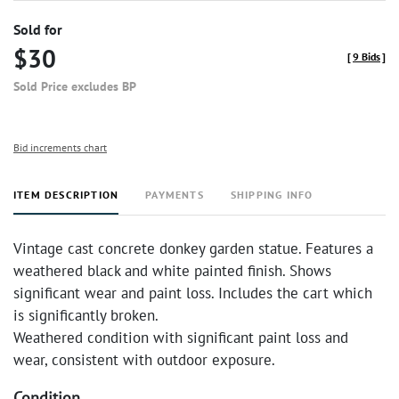
Sold for
$30
[
9 Bids
]
Sold Price excludes BP
Bid increments chart
ITEM DESCRIPTION
PAYMENTS
SHIPPING INFO
Vintage cast concrete donkey garden statue. Features a
weathered black and white painted finish. Shows
significant wear and paint loss. Includes the cart which
is significantly broken.
Weathered condition with significant paint loss and
wear, consistent with outdoor exposure.
Condition