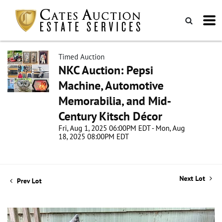
Timed Auction
NKC Auction: Pepsi
Machine, Automotive
Memorabilia, and Mid-
Century Kitsch Décor
Fri, Aug 1, 2025 06:00PM EDT - Mon, Aug
18, 2025 08:00PM EDT
Next Lot
Prev Lot