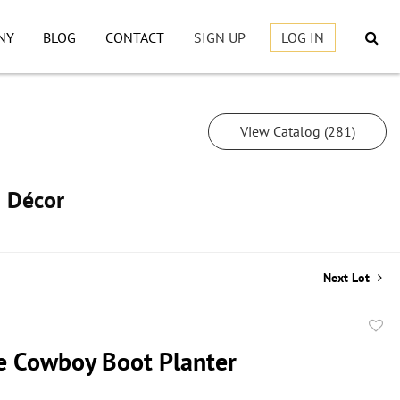
NY
BLOG
CONTACT
SIGN UP
LOG IN
View Catalog (281)
h Décor
Next Lot
to
e Cowboy Boot Planter
favor