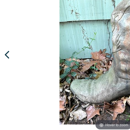
Hover to zoom