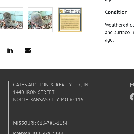
Condition
Weathered co
and surface i
age.
F
CATES AUCTION & REALTY CO., INC.
1440 IRON STREET
NORTH KANSAS CITY, MO 64116
MISSOURI:
816-781-1134
KANSAS
: 913-378-1134