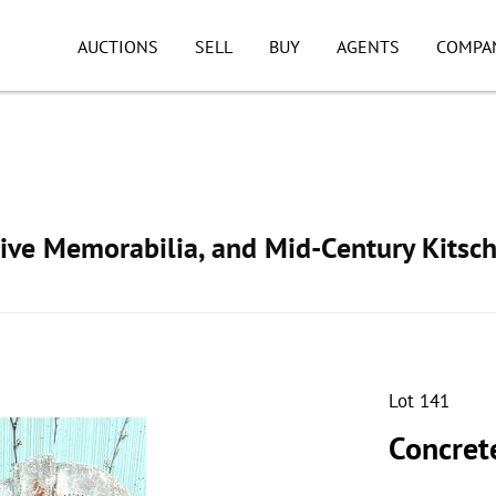
AUCTIONS
SELL
BUY
AGENTS
COMPA
ive Memorabilia, and Mid-Century Kitsc
Lot 141
Concret