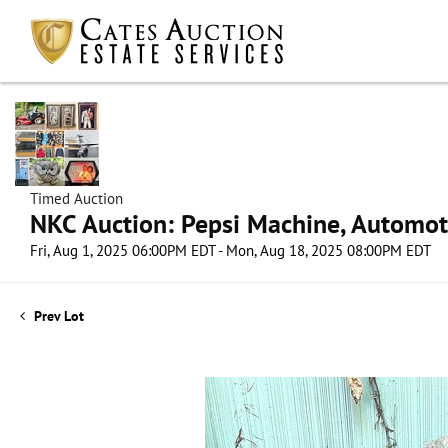
Timed Auction
NKC Auction: Pepsi Machine, Automot
Fri, Aug 1, 2025 06:00PM EDT - Mon, Aug 18, 2025 08:00PM EDT
Prev Lot