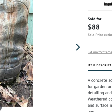
Inqu
Sold for
$88
Sold Price excl
Bid increments cha
ITEM DESCRIPT
A concrete sc
for garden or
detailing and
Weathered co
and surface i
age.