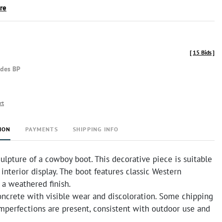
ire
[
15 Bids
]
udes BP
rt
ION
PAYMENTS
SHIPPING INFO
ulpture of a cowboy boot. This decorative piece is suitable
 interior display. The boot features classic Western
 a weathered finish.
ncrete with visible wear and discoloration. Some chipping
mperfections are present, consistent with outdoor use and