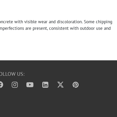
ncrete with visible wear and discoloration. Some chipping
mperfections are present, consistent with outdoor use and
OLLOW US: