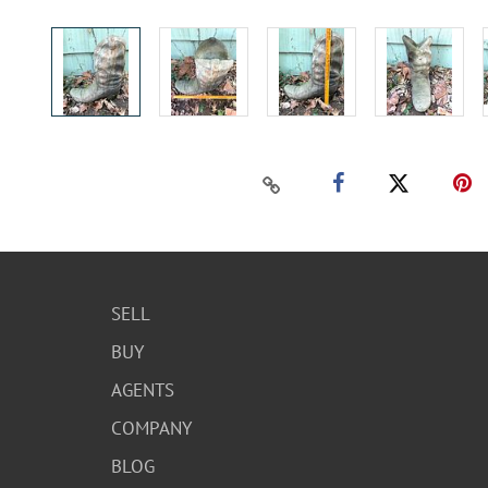
SELL
BUY
AGENTS
COMPANY
BLOG