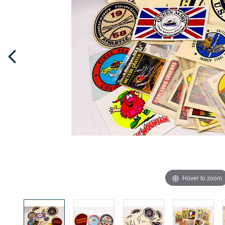
Hover to zoom