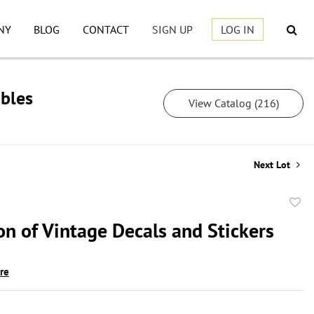
NY
BLOG
CONTACT
SIGN UP
LOG IN
ibles
View Catalog (216)
Next Lot
to
on of Vintage Decals and Stickers
favor
ire