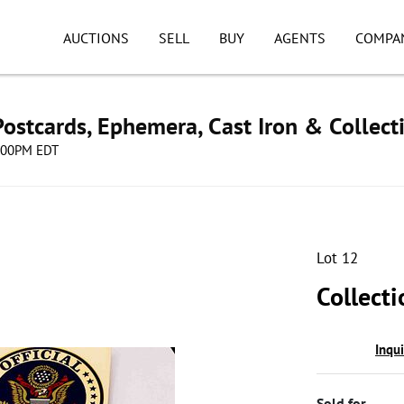
AUCTIONS
SELL
BUY
AGENTS
COMPA
ostcards, Ephemera, Cast Iron & Collect
8:00PM EDT
Lot 12
Collecti
Inqu
Sold for