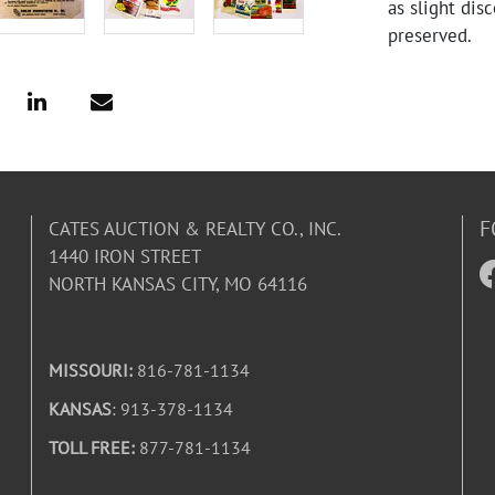
as slight dis
preserved.
F
CATES AUCTION & REALTY CO., INC.
1440 IRON STREET
NORTH KANSAS CITY, MO 64116
MISSOURI:
816-781-1134
KANSAS
: 913-378-1134
TOLL FREE:
877-781-1134