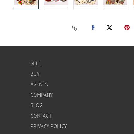
SELL
BUY
AGENTS
COMPANY
BLOG
CONTACT
PRIVACY POLICY