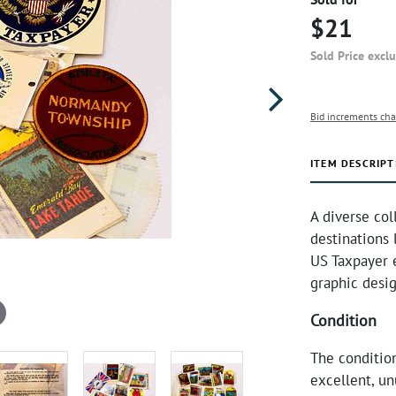
$21
Sold Price excl
Bid increments cha
ITEM DESCRIPT
A diverse col
destinations 
US Taxpayer e
graphic desig
Condition
The condition
excellent, un