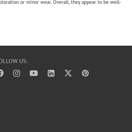
coloration or minor wear. Overall, they appear to be well-
OLLOW US: