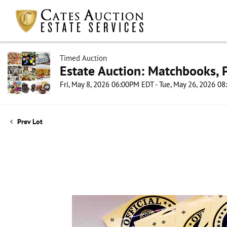
Timed Auction
Estate Auction: Matchbooks, P
Fri, May 8, 2026 06:00PM EDT - Tue, May 26, 2026 0
Prev Lot