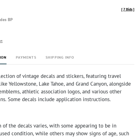
[
7 Bids
]
udes BP
rt
ION
PAYMENTS
SHIPPING INFO
lection of vintage decals and stickers, featuring travel
like Yellowstone, Lake Tahoe, and Grand Canyon, alongside
mblems, athletic association logos, and various other
ns. Some decals include application instructions.
 of the decals varies, with some appearing to be in
used condition, while others may show signs of age, such