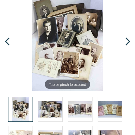
Tap or pinch to expand