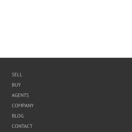
SELL
BUY
AGENTS
COMPANY
BLOG
CONTACT