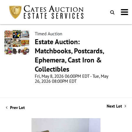
Timed Auction
Estate Auction:
Matchbooks, Postcards,
Ephemera, Cast Iron &
Collectibles
Fri, May 8, 2026 06:00PM EDT - Tue, May
26, 2026 08:00PM EDT
Next Lot
Prev Lot