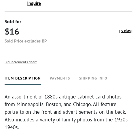
Inquire
Sold for
$16
[
5 Bids
]
Sold Price excludes BP
Bid increments chart
ITEM DESCRIPTION
PAYMENTS
SHIPPING INFO
An assortment of 1880s antique cabinet card photos
from Minneapolis, Boston, and Chicago. All feature
portraits on the front and advertisements on the back.
Also includes a variety of family photos from the 1920s -
1940s.