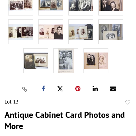
Lot 13
to
Antique Cabinet Card Photos and
favor
More