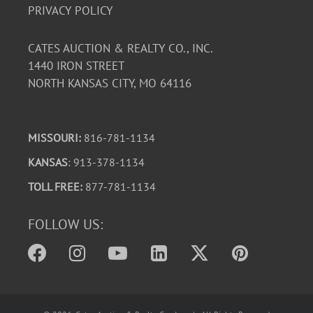
PRIVACY POLICY
CATES AUCTION & REALTY CO., INC.
1440 IRON STREET
NORTH KANSAS CITY, MO 64116
MISSOURI:
816-781-1134
KANSAS
: 913-378-1134
TOLL FREE:
877-781-1134
FOLLOW US: