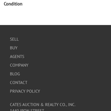
Condition
The books show significant wear, including creasing,
scuffing, and some tears on the covers and pages.
Inscriptions are present on several pages. The watches
appear to be in used condition, with some signs of wear
on the bands and casings. Functionality of the watches is
SELL
not guaranteed.
BUY
AGENTS
COMPANY
BLOG
CONTACT
PRIVACY POLICY
CATES AUCTION & REALTY CO., INC.
1440 IRON STREET