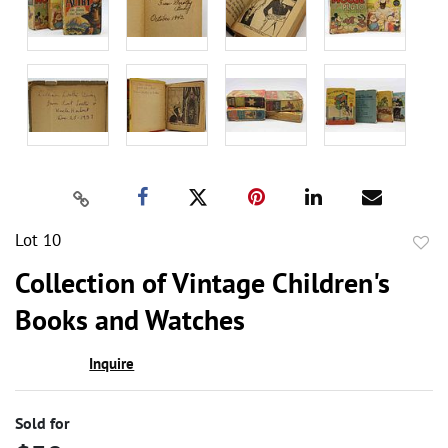
Lot 10
to
Collection of Vintage Children's
favor
Books and Watches
Inquire
Sold for