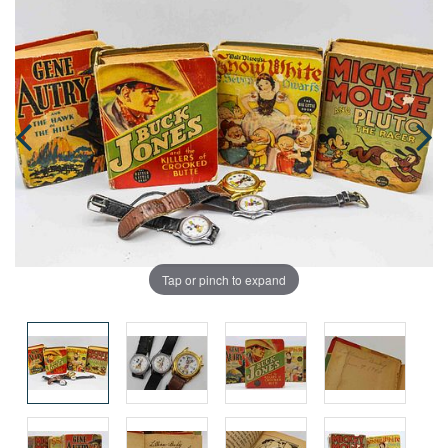
Tap or pinch to expand