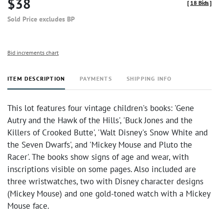
$38
[
18 Bids
]
Sold Price excludes BP
Bid increments chart
ITEM DESCRIPTION
PAYMENTS
SHIPPING INFO
This lot features four vintage children's books: 'Gene
Autry and the Hawk of the Hills', 'Buck Jones and the
Killers of Crooked Butte', 'Walt Disney's Snow White and
the Seven Dwarfs', and 'Mickey Mouse and Pluto the
Racer'. The books show signs of age and wear, with
inscriptions visible on some pages. Also included are
three wristwatches, two with Disney character designs
(Mickey Mouse) and one gold-toned watch with a Mickey
Mouse face.