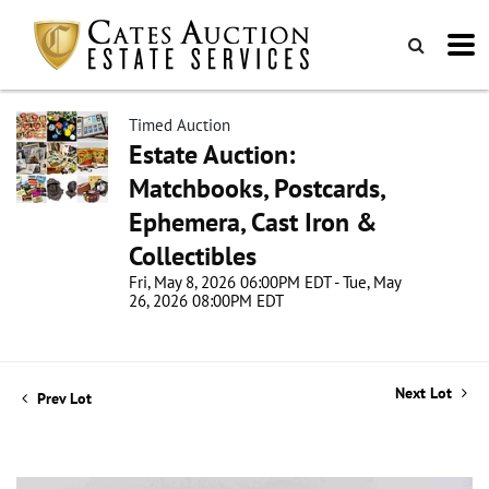
Timed Auction
Estate Auction:
Matchbooks, Postcards,
Ephemera, Cast Iron &
Collectibles
Fri, May 8, 2026 06:00PM EDT - Tue, May
26, 2026 08:00PM EDT
Next Lot
Prev Lot