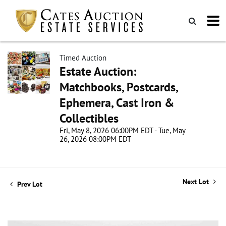
Timed Auction
Estate Auction:
Matchbooks, Postcards,
Ephemera, Cast Iron &
Collectibles
Fri, May 8, 2026 06:00PM EDT - Tue, May
26, 2026 08:00PM EDT
Next Lot
Prev Lot