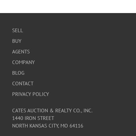
The tiles are in good condition with no visible chips or
cracks. The artwork is vibrant and well-preserved. The
backing labels are intact.
SELL
BUY
AGENTS
COMPANY
BLOG
CONTACT
PRIVACY POLICY
CATES AUCTION & REALTY CO., INC.
1440 IRON STREET
NORTH KANSAS CITY, MO 64116