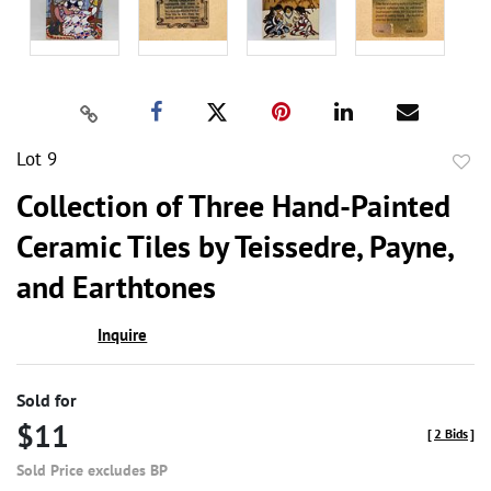
Lot 9
to
Collection of Three Hand-Painted
favor
Ceramic Tiles by Teissedre, Payne,
and Earthtones
Inquire
Sold for
$11
[
2 Bids
]
Sold Price excludes BP