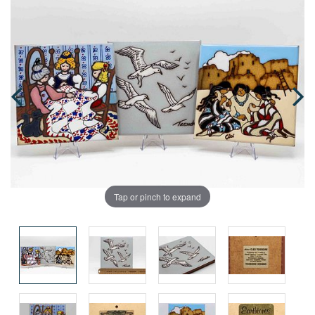
Tap or pinch to expand