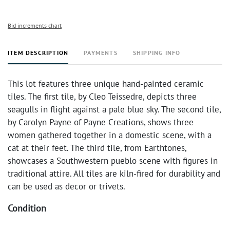
Bid increments chart
ITEM DESCRIPTION
PAYMENTS
SHIPPING INFO
This lot features three unique hand-painted ceramic
tiles. The first tile, by Cleo Teissedre, depicts three
seagulls in flight against a pale blue sky. The second tile,
by Carolyn Payne of Payne Creations, shows three
women gathered together in a domestic scene, with a
cat at their feet. The third tile, from Earthtones,
showcases a Southwestern pueblo scene with figures in
traditional attire. All tiles are kiln-fired for durability and
can be used as decor or trivets.
Condition