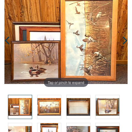
Tap or pinch to expand