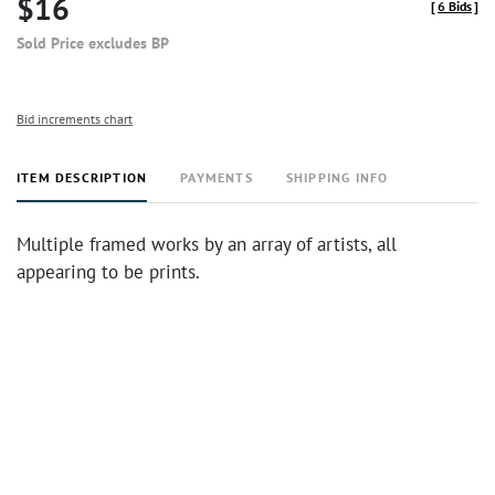
$16
[
6 Bids
]
Sold Price excludes BP
Bid increments chart
ITEM DESCRIPTION
PAYMENTS
SHIPPING INFO
Multiple framed works by an array of artists, all
appearing to be prints.