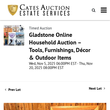
Timed Auction
Gladstone Online
Household Auction –
Tools, Furnishings, Décor
& Outdoor Items
Wed, Nov 5, 2025 06:00PM EST - Thu, Nov
20, 2025 08:00PM EST
Next Lot
Prev Lot