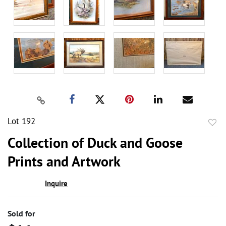
Lot 192
to
Collection of Duck and Goose
favor
Prints and Artwork
Inquire
Sold for