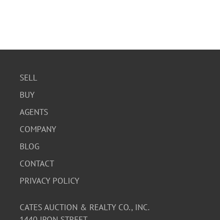
SELL
BUY
AGENTS
COMPANY
BLOG
CONTACT
PRIVACY POLICY
CATES AUCTION & REALTY CO., INC.
1440 IRON STREET