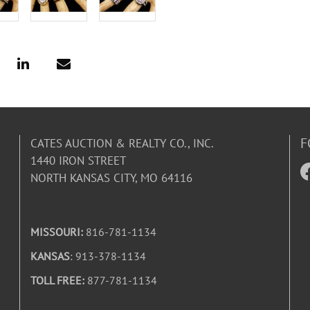
F
CATES AUCTION & REALTY CO., INC.
1440 IRON STREET
NORTH KANSAS CITY, MO 64116
MISSOURI:
816-781-1134
KANSAS
: 913-378-1134
TOLL FREE:
877-781-1134