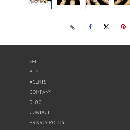
SELL
BUY
AGENTS
COMPANY
BLOG
CONTACT
PRIVACY POLICY