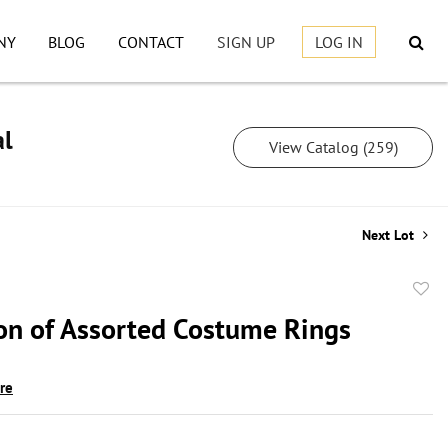
NY
BLOG
CONTACT
SIGN UP
LOG IN
al
View Catalog (259)
Next Lot
to
ion of Assorted Costume Rings
favor
ire