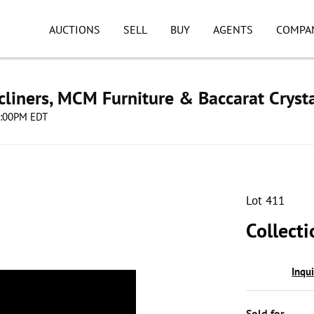
AUCTIONS
SELL
BUY
AGENTS
COMPA
cliners, MCM Furniture & Baccarat Cryst
08:00PM EDT
Lot 411
Collect
Inqu
Sold for