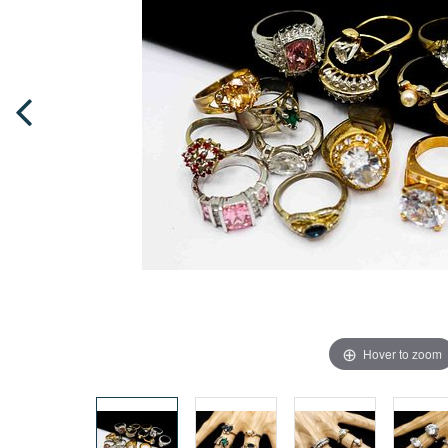
Hover to zoom