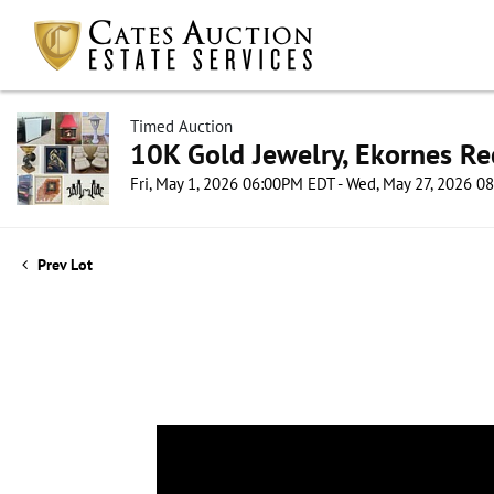
Timed Auction
10K Gold Jewelry, Ekornes Re
Fri, May 1, 2026 06:00PM EDT - Wed, May 27, 2026 
Prev Lot