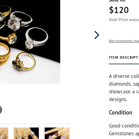
$120
Sold Price excl
Bid increments cha
ITEM DESCRIPT
A diverse col
diamonds, sap
showcase a ra
designs.
Condition
Good conditi
Gemstones ap