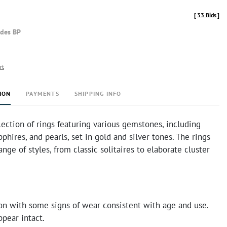
[
33 Bids
]
udes BP
rt
ION
PAYMENTS
SHIPPING INFO
lection of rings featuring various gemstones, including
phires, and pearls, set in gold and silver tones. The rings
nge of styles, from classic solitaires to elaborate cluster
on with some signs of wear consistent with age and use.
pear intact.