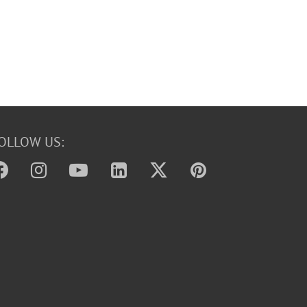
OLLOW US: