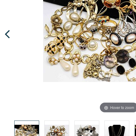
Hover to zoom