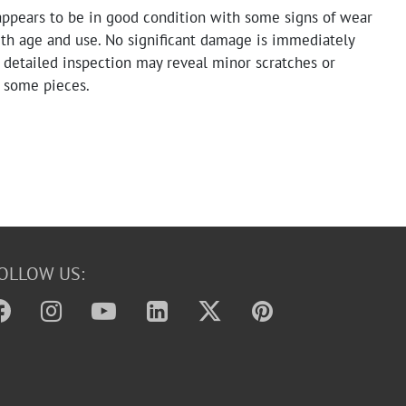
appears to be in good condition with some signs of wear
ith age and use. No significant damage is immediately
 detailed inspection may reveal minor scratches or
n some pieces.
OLLOW US: