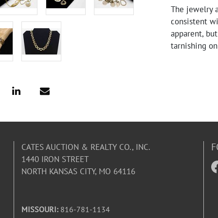
The jewelry 
consistent w
apparent, but
tarnishing o
F
CATES AUCTION & REALTY CO., INC.
1440 IRON STREET
NORTH KANSAS CITY, MO 64116
MISSOURI:
816-781-1134