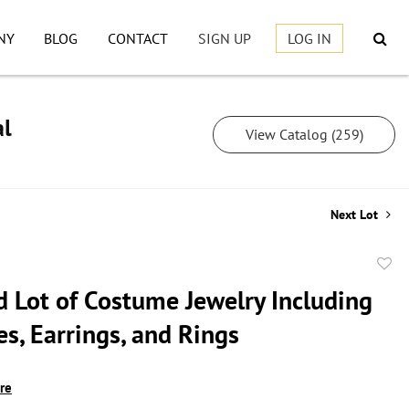
NY
BLOG
CONTACT
SIGN UP
LOG IN
al
View Catalog (259)
Next Lot
to
d Lot of Costume Jewelry Including
favor
s, Earrings, and Rings
ire