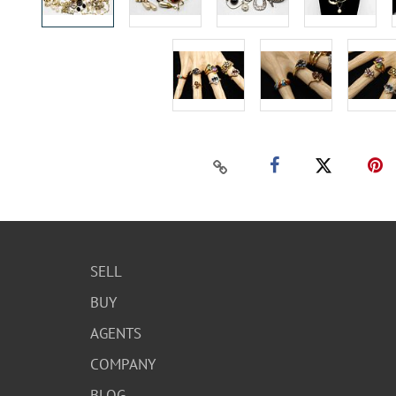
SELL
BUY
AGENTS
COMPANY
BLOG