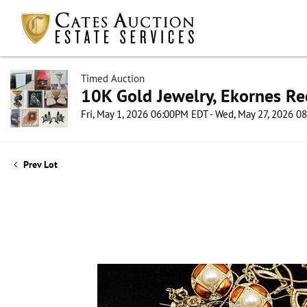
Timed Auction
10K Gold Jewelry, Ekornes Re
Fri, May 1, 2026 06:00PM EDT - Wed, May 27, 2026 
Prev Lot