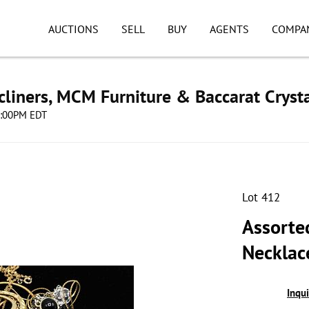
AUCTIONS
SELL
BUY
AGENTS
COMPA
cliners, MCM Furniture & Baccarat Cryst
08:00PM EDT
Lot 412
Assorte
Necklace
Inqu