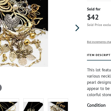
Sold for
$42
Sold Price excl
Bid increments cha
ITEM DESCRIPT
This lot feat
various neckl
pearl design
appear to be 
colorful sto
Condition