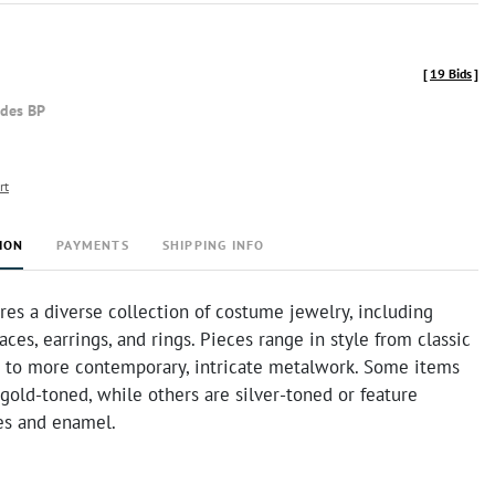
[
19 Bids
]
udes BP
rt
ION
PAYMENTS
SHIPPING INFO
ures a diverse collection of costume jewelry, including
aces, earrings, and rings. Pieces range in style from classic
s to more contemporary, intricate metalwork. Some items
gold-toned, while others are silver-toned or feature
nes and enamel.