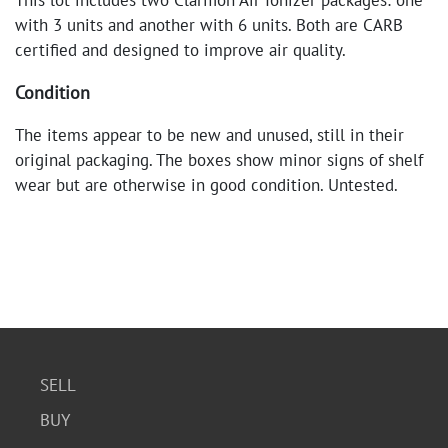
This lot includes two Clarifion Air Ionizer packages: one
with 3 units and another with 6 units. Both are CARB
certified and designed to improve air quality.
Condition
The items appear to be new and unused, still in their
original packaging. The boxes show minor signs of shelf
wear but are otherwise in good condition. Untested.
SELL
BUY