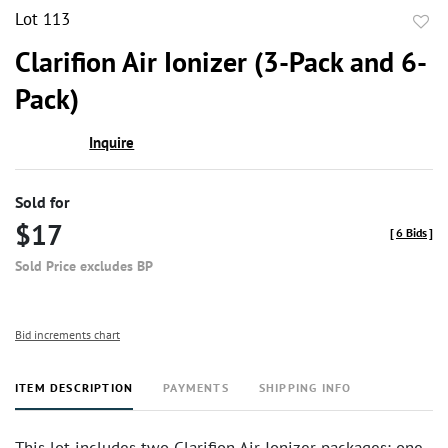
Lot 113
to
Clarifion Air Ionizer (3-Pack and 6-
favor
Pack)
Inquire
Sold for
$17
[
6 Bids
]
Sold Price excludes BP
Bid increments chart
ITEM DESCRIPTION
PAYMENTS
SHIPPING INFO