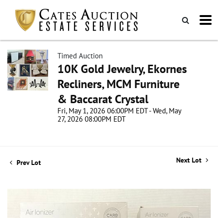
Timed Auction
10K Gold Jewelry, Ekornes
Recliners, MCM Furniture
& Baccarat Crystal
Fri, May 1, 2026 06:00PM EDT - Wed, May
27, 2026 08:00PM EDT
Next Lot
Prev Lot