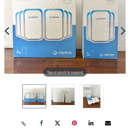
Tap or pinch to expand