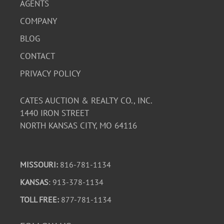
AGENTS
COMPANY
BLOG
CONTACT
PRIVACY POLICY
CATES AUCTION & REALTY CO., INC.
1440 IRON STREET
NORTH KANSAS CITY, MO 64116
MISSOURI:
816-781-1134
KANSAS
: 913-378-1134
TOLL FREE:
877-781-1134