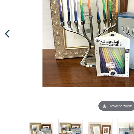
Hover to zoom