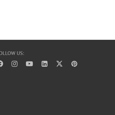
OLLOW US: