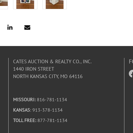
F
CATES AUCTION & REALTY CO., INC.
1440 IRON STREET
NORTH KANSAS CITY, MO 64116
MISSOURI:
816-781-1134
KANSAS
: 913-378-1134
TOLL FREE:
877-781-1134