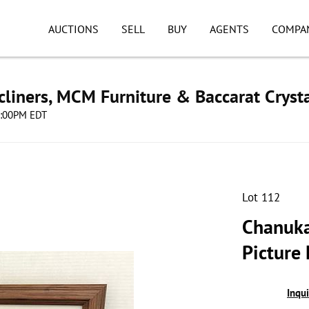
AUCTIONS
SELL
BUY
AGENTS
COMPA
cliners, MCM Furniture & Baccarat Cryst
08:00PM EDT
Lot 112
Chanuka
Picture
Inqu