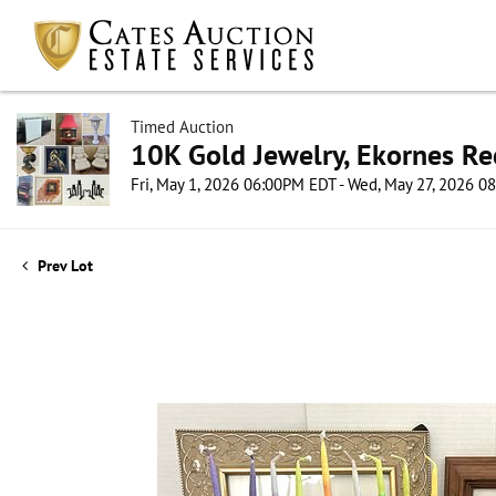
Timed Auction
10K Gold Jewelry, Ekornes Re
Fri, May 1, 2026 06:00PM EDT - Wed, May 27, 2026 
Prev Lot