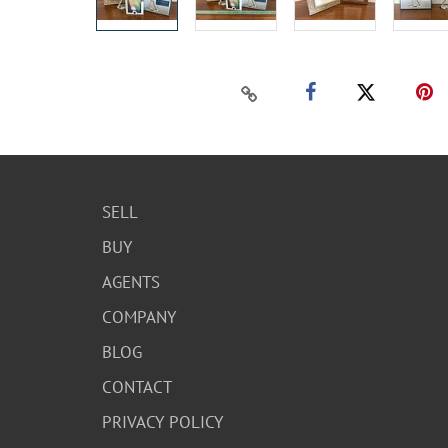
SELL
BUY
AGENTS
COMPANY
BLOG
CONTACT
PRIVACY POLICY