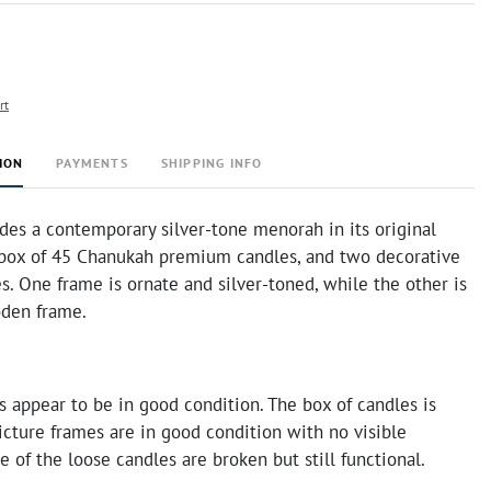
rt
ION
PAYMENTS
SHIPPING INFO
udes a contemporary silver-tone menorah in its original
 box of 45 Chanukah premium candles, and two decorative
s. One frame is ornate and silver-toned, while the other is
den frame.
 appear to be in good condition. The box of candles is
icture frames are in good condition with no visible
of the loose candles are broken but still functional.