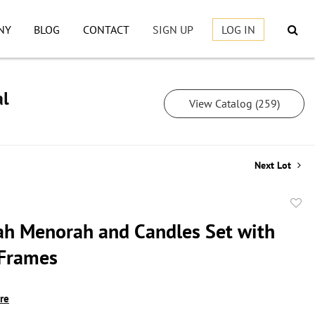
NY
BLOG
CONTACT
SIGN UP
LOG IN
al
View Catalog (259)
Next Lot
to
h Menorah and Candles Set with
favor
 Frames
ire