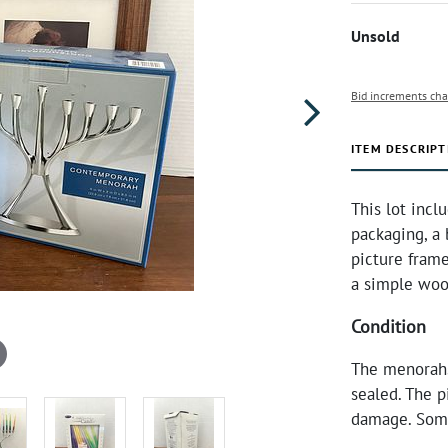
Unsold
Bid increments cha
ITEM DESCRIPT
This lot incl
packaging, a
picture frame
a simple woo
Condition
The menorahs
sealed. The p
damage. Some 