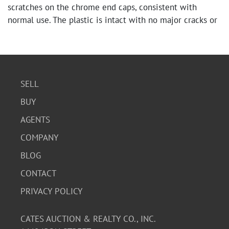
scratches on the chrome end caps, consistent with
normal use. The plastic is intact with no major cracks or
damage.
SELL
BUY
AGENTS
COMPANY
BLOG
CONTACT
PRIVACY POLICY
CATES AUCTION & REALTY CO., INC.