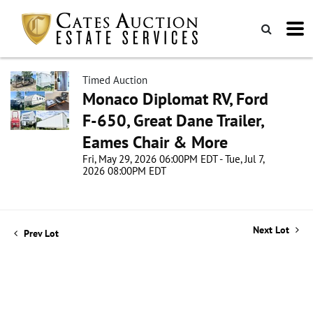
Timed Auction
Monaco Diplomat RV, Ford
F-650, Great Dane Trailer,
Eames Chair & More
Fri, May 29, 2026 06:00PM EDT - Tue, Jul 7,
2026 08:00PM EDT
Next Lot
Prev Lot