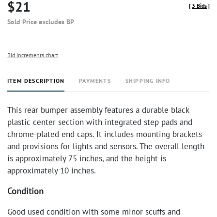
$21
[
3 Bids
]
Sold Price excludes BP
Bid increments chart
ITEM DESCRIPTION
PAYMENTS
SHIPPING INFO
This rear bumper assembly features a durable black
plastic center section with integrated step pads and
chrome-plated end caps. It includes mounting brackets
and provisions for lights and sensors. The overall length
is approximately 75 inches, and the height is
approximately 10 inches.
Condition
Good used condition with some minor scuffs and