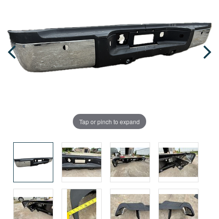
Tap or pinch to expand