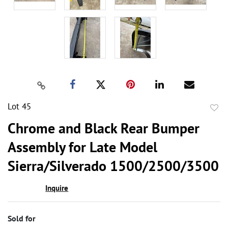
Lot 45
to
Chrome and Black Rear Bumper
favor
Assembly for Late Model
Sierra/Silverado 1500/2500/3500
Inquire
Sold for