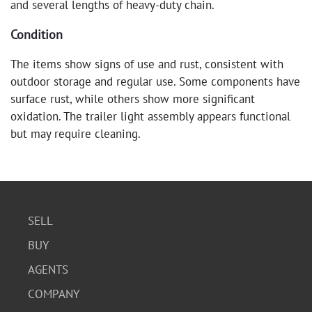
and several lengths of heavy-duty chain.
Condition
The items show signs of use and rust, consistent with
outdoor storage and regular use. Some components have
surface rust, while others show more significant
oxidation. The trailer light assembly appears functional
but may require cleaning.
SELL
BUY
AGENTS
COMPANY