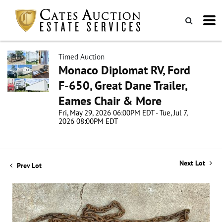
Timed Auction
Monaco Diplomat RV, Ford
F-650, Great Dane Trailer,
Eames Chair & More
Fri, May 29, 2026 06:00PM EDT - Tue, Jul 7,
2026 08:00PM EDT
Next Lot
Prev Lot