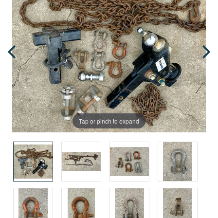
Tap or pinch to expand