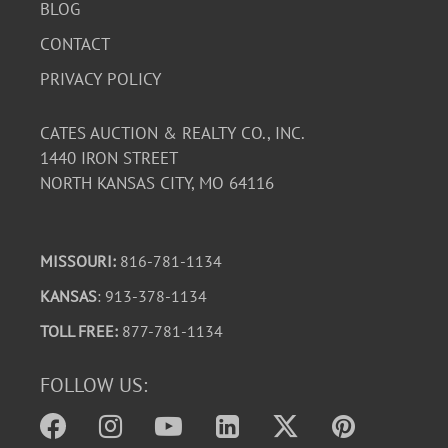
BLOG
CONTACT
PRIVACY POLICY
CATES AUCTION & REALTY CO., INC.
1440 IRON STREET
NORTH KANSAS CITY, MO 64116
MISSOURI:
816-781-1134
KANSAS
: 913-378-1134
TOLL FREE:
877-781-1134
FOLLOW US: