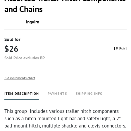
favor
and Chains
Inquire
Sold for
$26
[
8 Bids
]
Sold Price excludes BP
Bid increments chart
ITEM DESCRIPTION
PAYMENTS
SHIPPING INFO
This group includes various trailer hitch components
such as a hitch mounted light bar and safety light, a 2”
ball mount hitch, multiple shackle and clevis connectors,