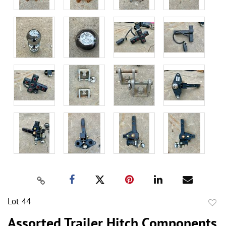
Lot 44
to
Assorted Trailer Hitch Components