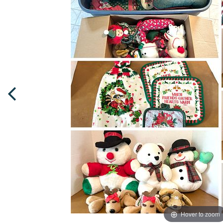
Hover to zoom