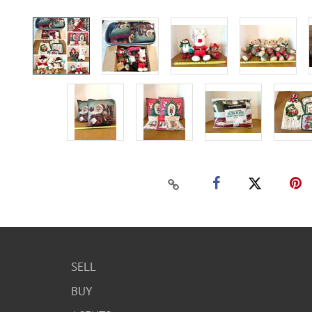
SELL
BUY