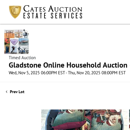
Timed Auction
Gladstone Online Household Auction –
Wed, Nov 5, 2025 06:00PM EST - Thu, Nov 20, 2025 08:00PM EST
Prev Lot