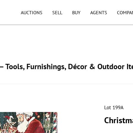
AUCTIONS
SELL
BUY
AGENTS
COMPA
 Tools, Furnishings, Décor & Outdoor I
Lot 199A
Christma