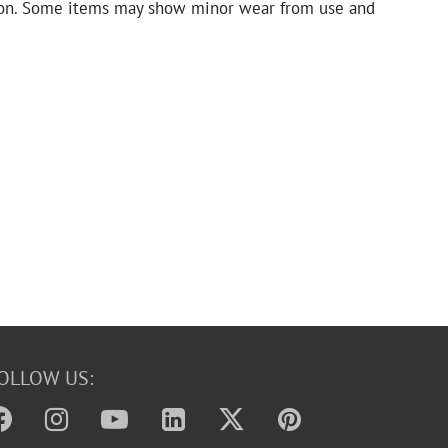
on. Some items may show minor wear from use and
OLLOW US: