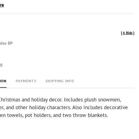
ire
[
6 Bids
]
udes BP
rt
ION
PAYMENTS
SHIPPING INFO
 Christmas and holiday decor. Includes plush snowmen,
er, and other holiday characters. Also includes decorative
hen towels, pot holders, and two throw blankets.