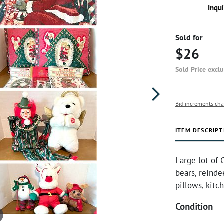
Inqu
Sold for
$26
Sold Price excl
Bid increments cha
ITEM DESCRIPT
Large lot of
bears, reinde
pillows, kitc
Condition