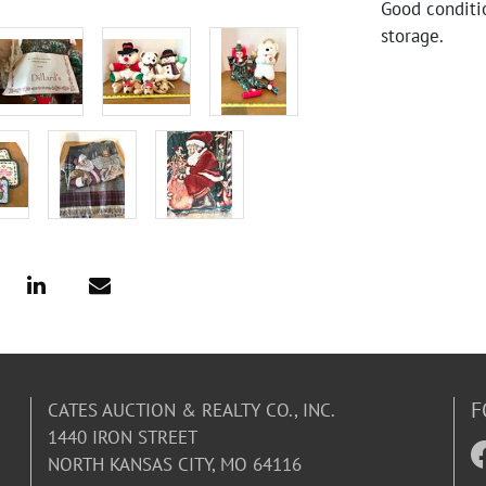
Good conditi
storage.
F
CATES AUCTION & REALTY CO., INC.
1440 IRON STREET
NORTH KANSAS CITY, MO 64116