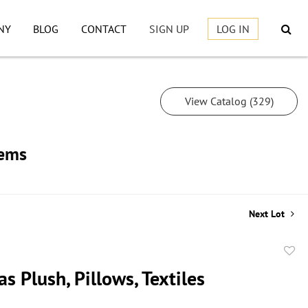
NY
BLOG
CONTACT
SIGN UP
LOG IN
View Catalog (329)
tems
Next Lot
to
s Plush, Pillows, Textiles
favor