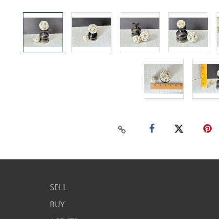
SELL
BUY