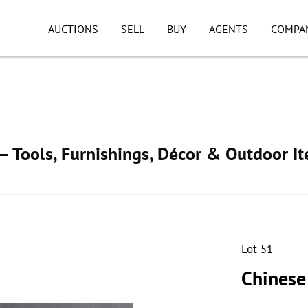
AUCTIONS
SELL
BUY
AGENTS
COMPA
 Tools, Furnishings, Décor & Outdoor I
Lot 51
Chinese