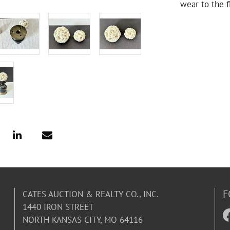
wear to the f
F
CATES AUCTION & REALTY CO., INC.
1440 IRON STREET
NORTH KANSAS CITY, MO 64116