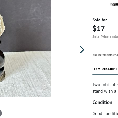
Inqu
Sold for
$17
Sold Price excl
Bid increments cha
ITEM DESCRIPT
Two intricat
stand with a 
Condition
Good conditi