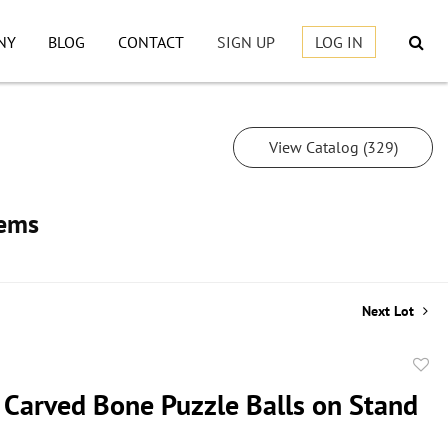
NY
BLOG
CONTACT
SIGN UP
LOG IN
View Catalog (329)
tems
Next Lot
to
 Carved Bone Puzzle Balls on Stand
favor