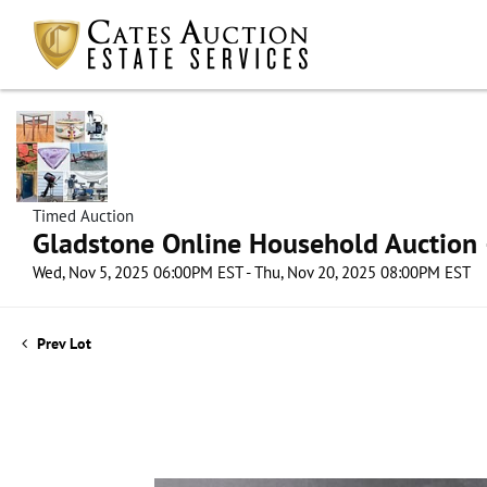
Timed Auction
Gladstone Online Household Auction –
Wed, Nov 5, 2025 06:00PM EST - Thu, Nov 20, 2025 08:00PM EST
Prev Lot