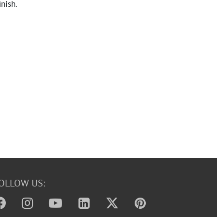
inish.
OLLOW US: