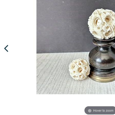
Hover to zoom