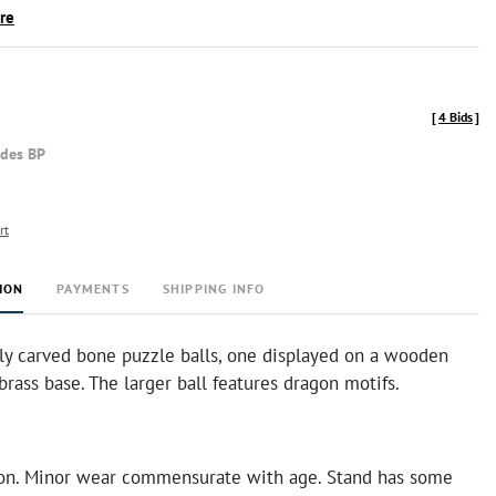
ire
[
4 Bids
]
udes BP
rt
ION
PAYMENTS
SHIPPING INFO
ely carved bone puzzle balls, one displayed on a wooden
brass base. The larger ball features dragon motifs.
on. Minor wear commensurate with age. Stand has some