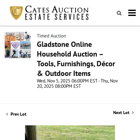
Timed Auction
Gladstone Online
Household Auction –
Tools, Furnishings, Décor
& Outdoor Items
Wed, Nov 5, 2025 06:00PM EST - Thu, Nov
20, 2025 08:00PM EST
Next Lot
Prev Lot