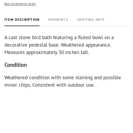
Bid increments chart
ITEM DESCRIPTION
PAYMENTS
SHIPPING INFO
A cast stone bird bath featuring a fluted bowl on a
decorative pedestal base. Weathered appearance.
Measures approximately 30 inches tall.
Condition
Weathered condition with some staining and possible
minor chips. Consistent with outdoor use.