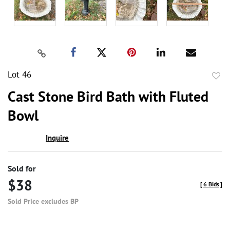
Lot 46
to
Cast Stone Bird Bath with Fluted
favor
Bowl
Inquire
Sold for
$38
[
6 Bids
]
Sold Price excludes BP