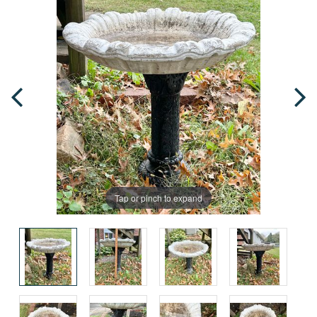
Tap or pinch to expand