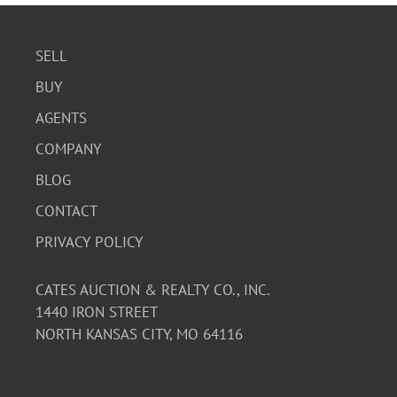
SELL
BUY
AGENTS
COMPANY
BLOG
CONTACT
PRIVACY POLICY
CATES AUCTION & REALTY CO., INC.
1440 IRON STREET
NORTH KANSAS CITY, MO 64116