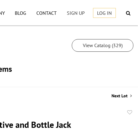
NY
BLOG
CONTACT
SIGN UP
LOG IN
View Catalog (329)
tems
Next Lot
to
ive and Bottle Jack
favor