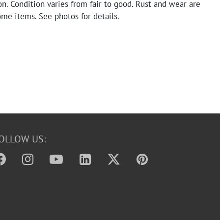
n. Condition varies from fair to good. Rust and wear are
me items. See photos for details.
OLLOW US: