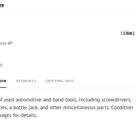
ire
[
3 Bids
]
udes BP
rt
ION
PAYMENTS
SHIPPING INFO
f used automotive and hand tools, including screwdrivers,
hes, a bottle jack, and other miscellaneous parts. Condition
mages for details.