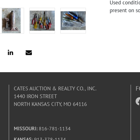
Used conditio
present on so
F
CATES AUCTION & REALTY CO., INC.
1440 IRON STREET
NORTH KANSAS CITY, MO 64116
MISSOURI:
816-781-1134
KANSAS
: 913-378-1134