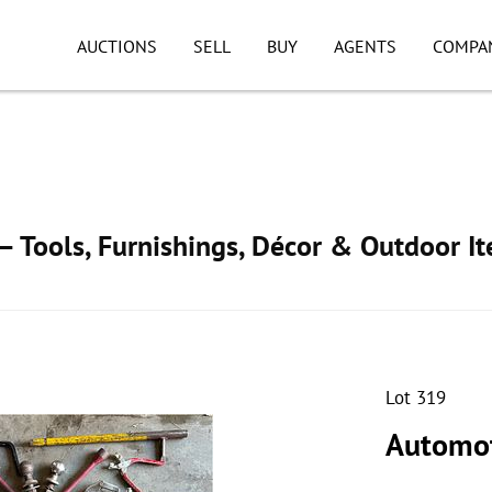
AUCTIONS
SELL
BUY
AGENTS
COMPA
 Tools, Furnishings, Décor & Outdoor I
Lot 319
Automot