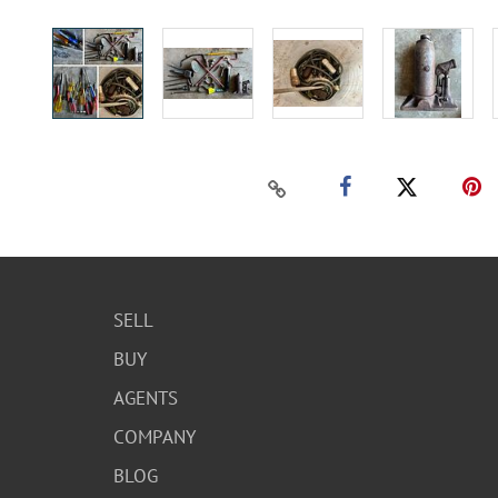
SELL
BUY
AGENTS
COMPANY
BLOG