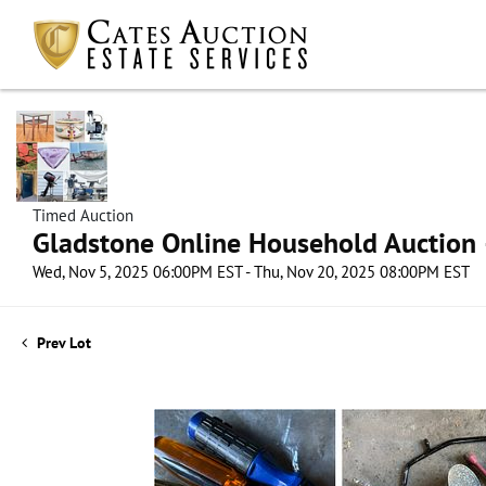
Timed Auction
Gladstone Online Household Auction –
Wed, Nov 5, 2025 06:00PM EST - Thu, Nov 20, 2025 08:00PM EST
Prev Lot