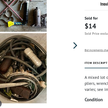
Inqu
Sold for
$14
Sold Price excl
Bid increments cha
ITEM DESCRIPT
A mixed lot o
pliers, wrenc
varies; see i
Condition