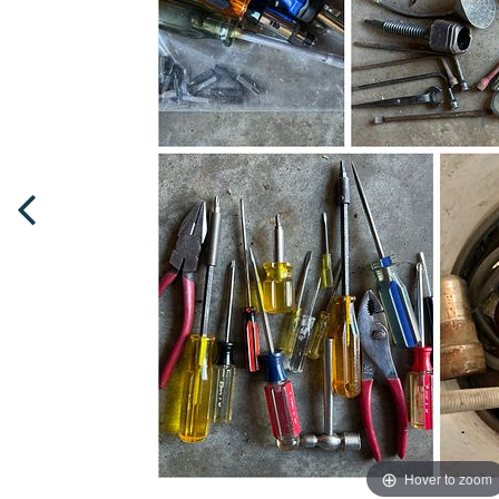
Hover to zoom