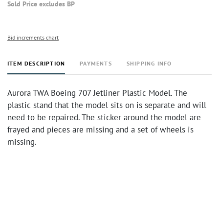
Sold Price excludes BP
Bid increments chart
ITEM DESCRIPTION
PAYMENTS
SHIPPING INFO
Aurora TWA Boeing 707 Jetliner Plastic Model. The
plastic stand that the model sits on is separate and will
need to be repaired. The sticker around the model are
frayed and pieces are missing and a set of wheels is
missing.