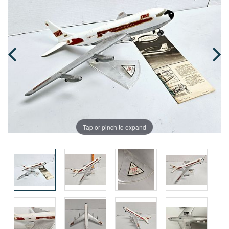
Tap or pinch to expand