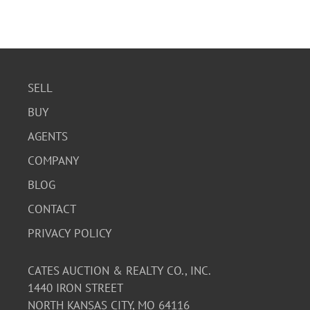
SELL
BUY
AGENTS
COMPANY
BLOG
CONTACT
PRIVACY POLICY
CATES AUCTION & REALTY CO., INC.
1440 IRON STREET
NORTH KANSAS CITY, MO 64116