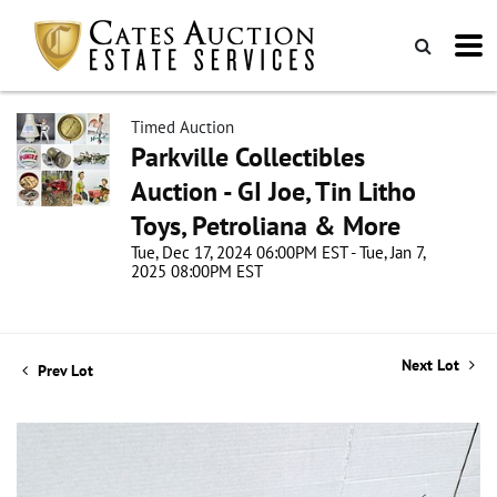
Timed Auction
Parkville Collectibles
Auction - GI Joe, Tin Litho
Toys, Petroliana & More
Tue, Dec 17, 2024 06:00PM EST - Tue, Jan 7,
2025 08:00PM EST
Next Lot
Prev Lot