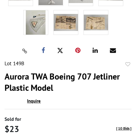
Lot 149B
to
Aurora TWA Boeing 707 Jetliner
favor
Plastic Model
Inquire
Sold for
$23
[
10 Bids
]