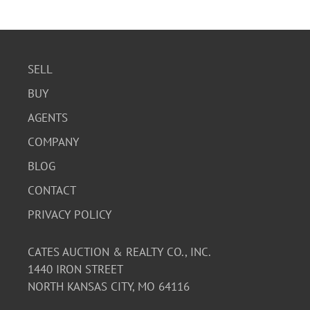
SELL
BUY
AGENTS
COMPANY
BLOG
CONTACT
PRIVACY POLICY
CATES AUCTION & REALTY CO., INC.
1440 IRON STREET
NORTH KANSAS CITY, MO 64116