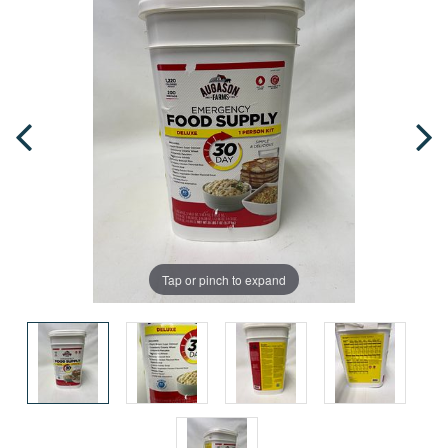
Tap or pinch to expand