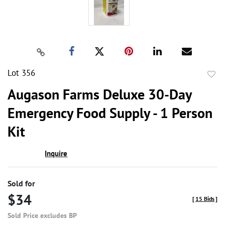
Lot 356
to
Augason Farms Deluxe 30-Day
favor
Emergency Food Supply - 1 Person
Kit
Inquire
Sold for
$34
[
15 Bids
]
Sold Price excludes BP