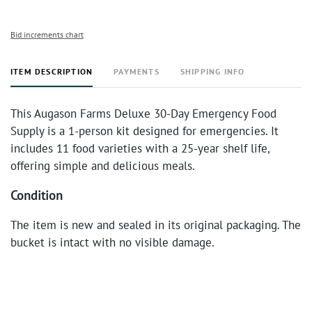
Bid increments chart
ITEM DESCRIPTION
PAYMENTS
SHIPPING INFO
This Augason Farms Deluxe 30-Day Emergency Food
Supply is a 1-person kit designed for emergencies. It
includes 11 food varieties with a 25-year shelf life,
offering simple and delicious meals.
Condition
The item is new and sealed in its original packaging. The
bucket is intact with no visible damage.