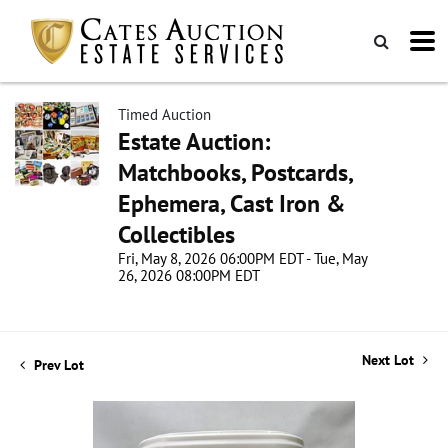
Timed Auction
Estate Auction:
Matchbooks, Postcards,
Ephemera, Cast Iron &
Collectibles
Fri, May 8, 2026 06:00PM EDT - Tue, May
26, 2026 08:00PM EDT
Next Lot
Prev Lot