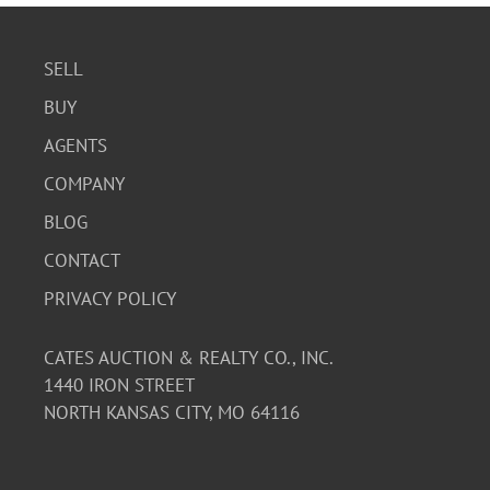
SELL
BUY
AGENTS
COMPANY
BLOG
CONTACT
PRIVACY POLICY
CATES AUCTION & REALTY CO., INC.
1440 IRON STREET
NORTH KANSAS CITY, MO 64116