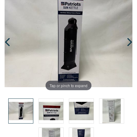
Tap or pinch to expand