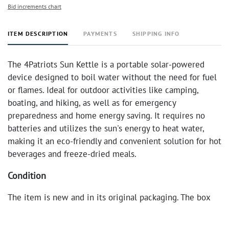
Bid increments chart
ITEM DESCRIPTION
PAYMENTS
SHIPPING INFO
The 4Patriots Sun Kettle is a portable solar-powered
device designed to boil water without the need for fuel
or flames. Ideal for outdoor activities like camping,
boating, and hiking, as well as for emergency
preparedness and home energy saving. It requires no
batteries and utilizes the sun's energy to heat water,
making it an eco-friendly and convenient solution for hot
beverages and freeze-dried meals.
Condition
The item is new and in its original packaging. The box
shows minor signs of shelf wear but the product itself
appears to be in excellent condition.