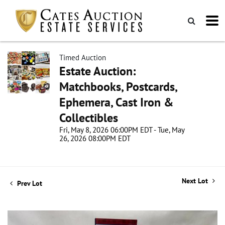
Timed Auction
Estate Auction:
Matchbooks, Postcards,
Ephemera, Cast Iron &
Collectibles
Fri, May 8, 2026 06:00PM EDT - Tue, May
26, 2026 08:00PM EDT
Next Lot
Prev Lot