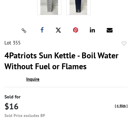
Lot 355
to
4Patriots Sun Kettle - Boil Water
favor
Without Fuel or Flames
Inquire
Sold for
$16
[
6 Bids
]
Sold Price excludes BP