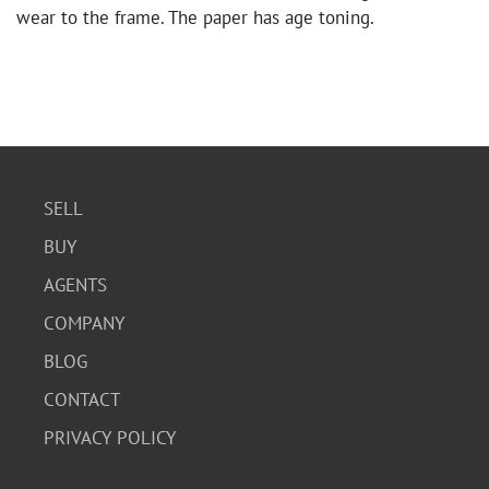
wear to the frame. The paper has age toning.
SELL
BUY
AGENTS
COMPANY
BLOG
CONTACT
PRIVACY POLICY