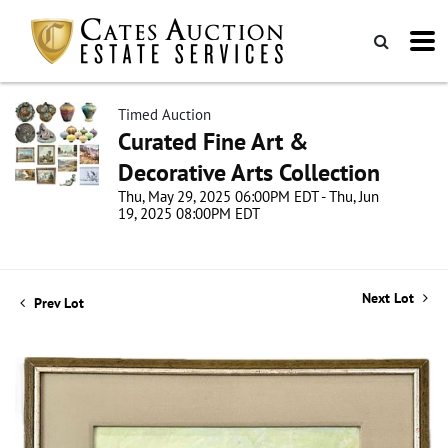
Timed Auction
Curated Fine Art &
Decorative Arts Collection
Thu, May 29, 2025 06:00PM EDT - Thu, Jun
19, 2025 08:00PM EDT
Next Lot
Prev Lot