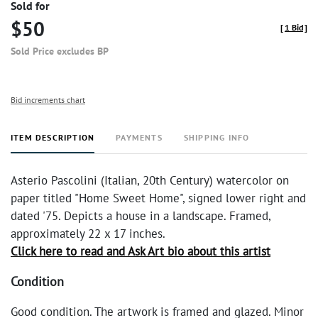
Sold for
$50
[
1 Bid
]
Sold Price excludes BP
Bid increments chart
ITEM DESCRIPTION
PAYMENTS
SHIPPING INFO
Asterio Pascolini (Italian, 20th Century) watercolor on
paper titled "Home Sweet Home", signed lower right and
dated '75. Depicts a house in a landscape. Framed,
approximately 22 x 17 inches.
Click here to read and Ask Art bio about this artist
Condition
Good condition. The artwork is framed and glazed. Minor