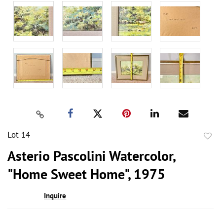
Lot 14
to
Asterio Pascolini Watercolor,
favor
"Home Sweet Home", 1975
Inquire