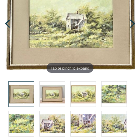
Tap or pinch to expand