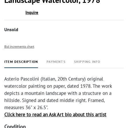
Inquire
Unsold
Bid increments chart
ITEM DESCRIPTION
PAYMENTS
SHIPPING INFO
Asterio Pascolini (Italian, 20th Century) original
watercolor painting on paper, dated 1978. The work
depicts a mountain landscape with a structure on a
hillside. Signed and dated middle right. Framed,
measures 36" x 26.5".
Click here to read an Ask Art bio about this artist
Condition