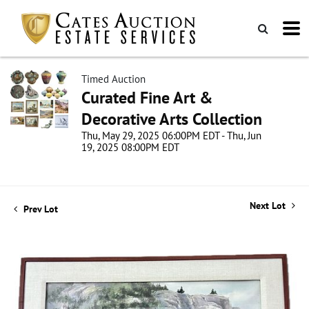
Timed Auction
Curated Fine Art &
Decorative Arts Collection
Thu, May 29, 2025 06:00PM EDT - Thu, Jun
19, 2025 08:00PM EDT
Next Lot
Prev Lot