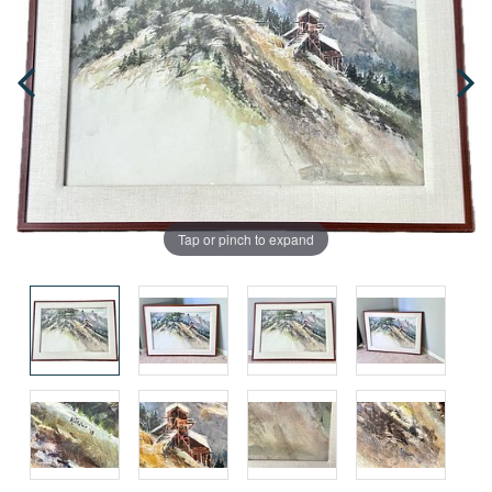
Tap or pinch to expand