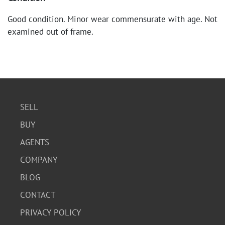
Good condition. Minor wear commensurate with age. Not
examined out of frame.
SELL
BUY
AGENTS
COMPANY
BLOG
CONTACT
PRIVACY POLICY