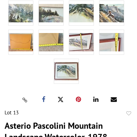
Lot 13
to
Asterio Pascolini Mountain
favor
Landscape Watercolor, 1978