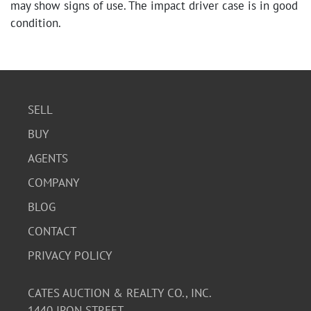
may show signs of use. The impact driver case is in good
condition.
SELL
BUY
AGENTS
COMPANY
BLOG
CONTACT
PRIVACY POLICY
CATES AUCTION & REALTY CO., INC.
1440 IRON STREET