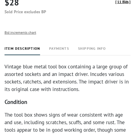
$28
[
11 Bids
]
Sold Price excludes BP
Bid increments chart
ITEM DESCRIPTION
PAYMENTS
SHIPPING INFO
Vintage blue metal tool box containing a large group of
assorted sockets and an impact driver. Incudes various
sockets, ratchets, and extensions. The impact driver is in
its original case with instructions.
Condition
The tool box shows signs of wear consistent with age
and use, including scratches, scuffs, and some rust. The
tools appear to be in good working order, though some