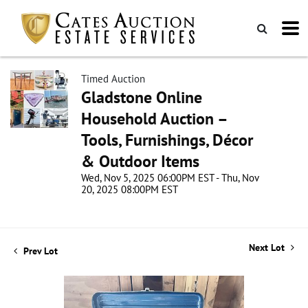
Timed Auction
Gladstone Online
Household Auction –
Tools, Furnishings, Décor
& Outdoor Items
Wed, Nov 5, 2025 06:00PM EST - Thu, Nov
20, 2025 08:00PM EST
Next Lot
Prev Lot