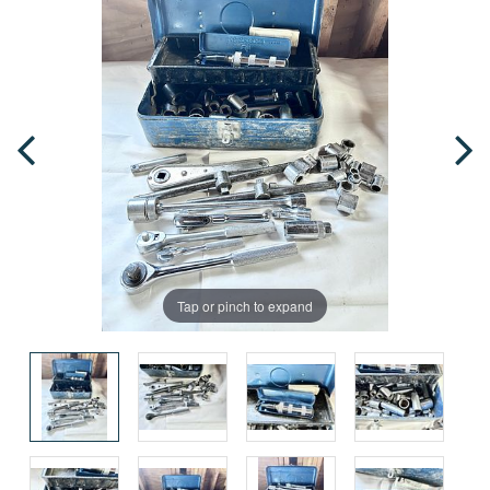
Tap or pinch to expand