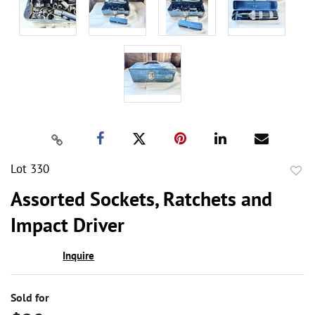
Lot 330
to
Assorted Sockets, Ratchets and
favor
Impact Driver
Inquire
Sold for