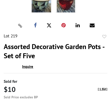
Lot 219
to
Assorted Decorative Garden Pots -
favor
Set of Five
Inquire
Sold for
$10
[
1 Bid
]
Sold Price excludes BP