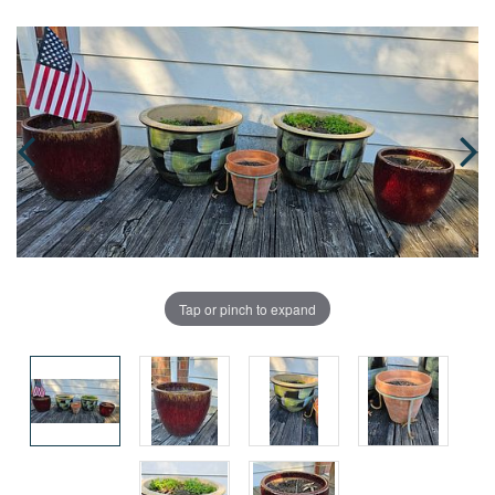
Tap or pinch to expand