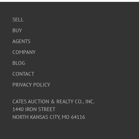
SELL
BUY
AGENTS
COMPANY
BLOG
CONTACT
PRIVACY POLICY
CATES AUCTION & REALTY CO., INC.
1440 IRON STREET
NORTH KANSAS CITY, MO 64116