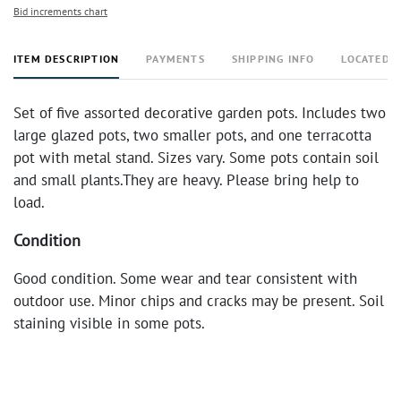
Bid increments chart
ITEM DESCRIPTION
PAYMENTS
SHIPPING INFO
LOCATED 
Set of five assorted decorative garden pots. Includes two
large glazed pots, two smaller pots, and one terracotta
pot with metal stand. Sizes vary. Some pots contain soil
and small plants.They are heavy. Please bring help to
load.
Condition
Good condition. Some wear and tear consistent with
outdoor use. Minor chips and cracks may be present. Soil
staining visible in some pots.