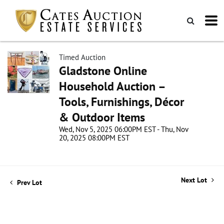
Timed Auction
Gladstone Online
Household Auction –
Tools, Furnishings, Décor
& Outdoor Items
Wed, Nov 5, 2025 06:00PM EST - Thu, Nov
20, 2025 08:00PM EST
Next Lot
Prev Lot