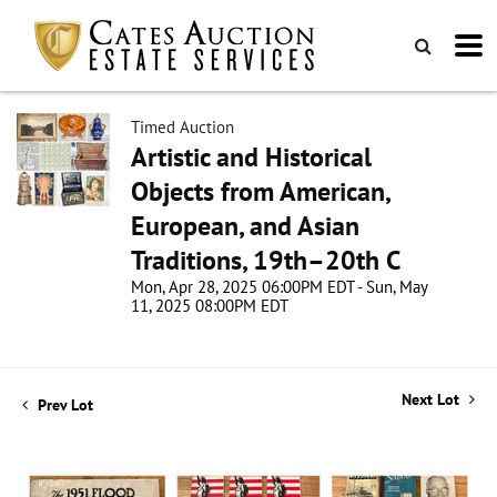
Timed Auction
Artistic and Historical
Objects from American,
European, and Asian
Traditions, 19th–20th C
Mon, Apr 28, 2025 06:00PM EDT - Sun, May
11, 2025 08:00PM EDT
Next Lot
Prev Lot