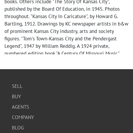
books. Others include "The Story Of Kansas City",
published by the Board Of Education, in 1945. Photos
throughout. "Kansas City In Caricature", by Howard G.
Bartling, 1912. Drawings by KC newspaper artists in b&w
of prominent Kansas City industry, arts and society
figures. "Tom's Town-Kansas City and the Pendergast
Legend", 1947 by William Reddig. A 1924 private,
numbered edition book "A Century Of Missouri Music",
#79 of 200. Bound volume of Jackson County highway
engineer road district maps, 1936. A 1951 Picture
Review: "The 1951 Flood in Greater Kansas City!" by Jo
Anne Graddy, an amazing b&w photo chronicle. Much
SELL
more. NOTE: unfortunately, many of the volumes
BUY
mentioned and others have suffered water damage in
storage, mostly but NOT exclusively to bookboards.
AGENTS
Usual age wear apparent, inscriptions, browning, tears,
COMPANY
fraying, stains, spine issues. In general, collection is in
FAIR (more or less) antique/vintage condition as
BLOG