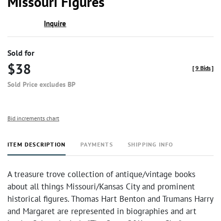
Missouri Figures
Inquire
Sold for
$38
[
9 Bids
]
Sold Price excludes BP
Bid increments chart
ITEM DESCRIPTION
PAYMENTS
SHIPPING INFO
A treasure trove collection of antique/vintage books
about all things Missouri/Kansas City and prominent
historical figures. Thomas Hart Benton and Trumans Harry
and Margaret are represented in biographies and art