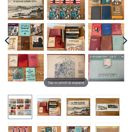
Tap or pinch to expand