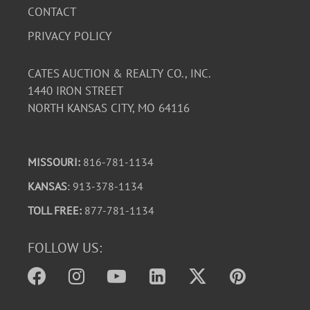
described. See photos for more detail. Note: This item is
CONTACT
on the main floor of the house. From street level the
PRIVACY POLICY
main floor is accessible through a small series of cement
steps and then about ten wooden steps to the deck.
CATES AUCTION & REALTY CO., INC.
1440 IRON STREET
NORTH KANSAS CITY, MO 64116
MISSOURI:
816-781-1134
KANSAS
: 913-378-1134
TOLL FREE:
877-781-1134
FOLLOW US: