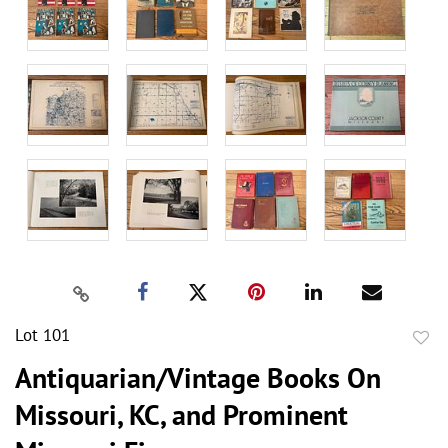
Lot 101
to
Antiquarian/Vintage Books On
favor
Missouri, KC, and Prominent