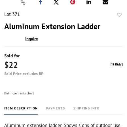
Lot 371
to
Aluminum Extension Ladder
favor
Inquire
Sold for
$22
[
8 Bids
]
Sold Price excludes BP
Bid increments chart
ITEM DESCRIPTION
PAYMENTS
SHIPPING INFO
Aluminum extension ladder. Shows signs of outdoor use.