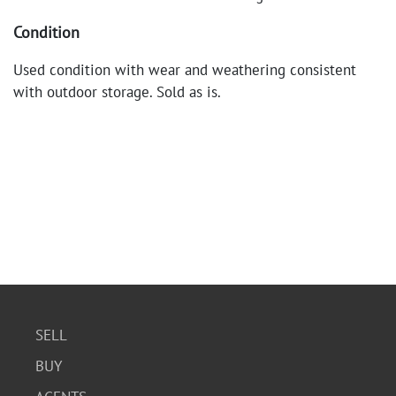
Condition
Used condition with wear and weathering consistent
with outdoor storage. Sold as is.
SELL
BUY