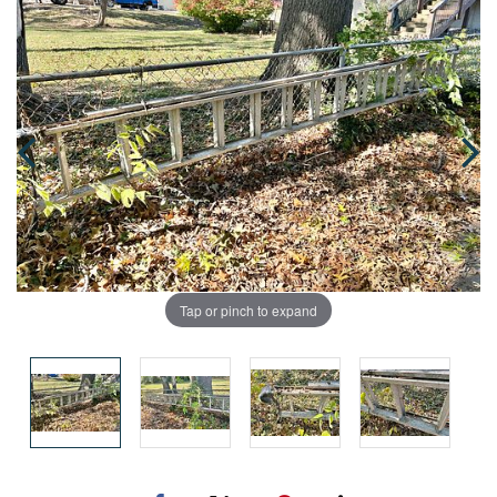
Tap or pinch to expand