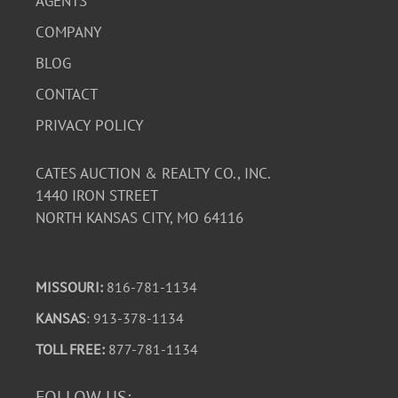
AGENTS
COMPANY
BLOG
CONTACT
PRIVACY POLICY
CATES AUCTION & REALTY CO., INC.
1440 IRON STREET
NORTH KANSAS CITY, MO 64116
MISSOURI:
816-781-1134
KANSAS
: 913-378-1134
TOLL FREE:
877-781-1134
FOLLOW US: