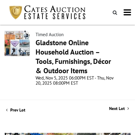
Timed Auction
Gladstone Online
Household Auction –
Tools, Furnishings, Décor
& Outdoor Items
Wed, Nov 5, 2025 06:00PM EST - Thu, Nov
20, 2025 08:00PM EST
Next Lot
Prev Lot