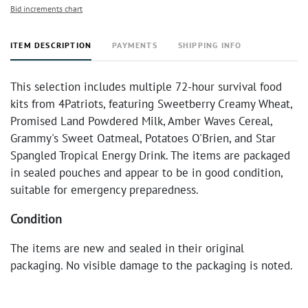
Bid increments chart
ITEM DESCRIPTION
PAYMENTS
SHIPPING INFO
This selection includes multiple 72-hour survival food
kits from 4Patriots, featuring Sweetberry Creamy Wheat,
Promised Land Powdered Milk, Amber Waves Cereal,
Grammy's Sweet Oatmeal, Potatoes O'Brien, and Star
Spangled Tropical Energy Drink. The items are packaged
in sealed pouches and appear to be in good condition,
suitable for emergency preparedness.
Condition
The items are new and sealed in their original
packaging. No visible damage to the packaging is noted.
Expiration dates should be verified by the buyer.