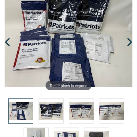
Tap or pinch to expand