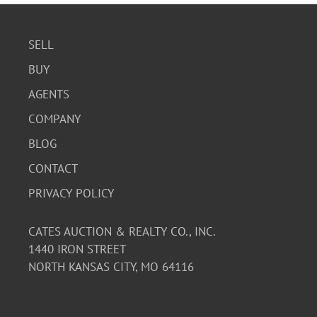
SELL
BUY
AGENTS
COMPANY
BLOG
CONTACT
PRIVACY POLICY
CATES AUCTION & REALTY CO., INC.
1440 IRON STREET
NORTH KANSAS CITY, MO 64116