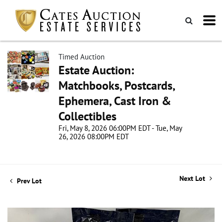
Timed Auction
Estate Auction:
Matchbooks, Postcards,
Ephemera, Cast Iron &
Collectibles
Fri, May 8, 2026 06:00PM EDT - Tue, May
26, 2026 08:00PM EDT
Next Lot
Prev Lot