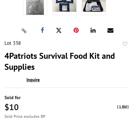
Lot 338
to
4Patriots Survival Food Kit and
favor
Supplies
Inquire
Sold for
$10
[
1 Bid
]
Sold Price excludes BP