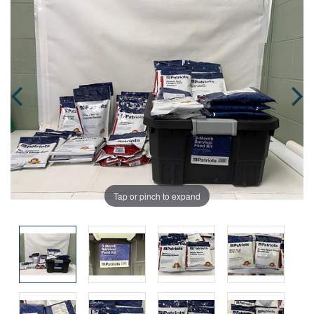
Tap or pinch to expand