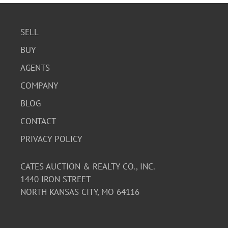
SELL
BUY
AGENTS
COMPANY
BLOG
CONTACT
PRIVACY POLICY
CATES AUCTION & REALTY CO., INC.
1440 IRON STREET
NORTH KANSAS CITY, MO 64116