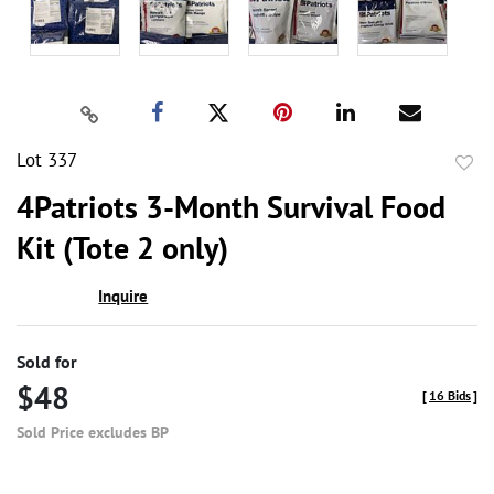
Lot 337
to
4Patriots 3-Month Survival Food
favor
Kit (Tote 2 only)
Inquire
Sold for
$48
[
16 Bids
]
Sold Price excludes BP