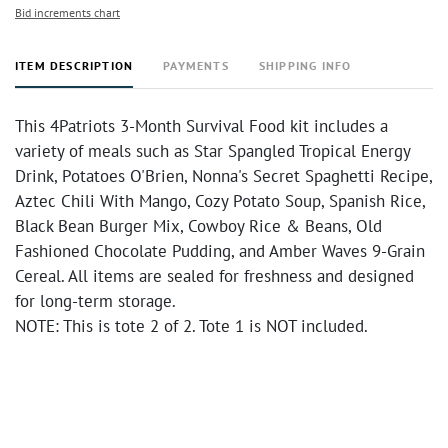
Bid increments chart
ITEM DESCRIPTION
PAYMENTS
SHIPPING INFO
This 4Patriots 3-Month Survival Food kit includes a
variety of meals such as Star Spangled Tropical Energy
Drink, Potatoes O'Brien, Nonna's Secret Spaghetti Recipe,
Aztec Chili With Mango, Cozy Potato Soup, Spanish Rice,
Black Bean Burger Mix, Cowboy Rice & Beans, Old
Fashioned Chocolate Pudding, and Amber Waves 9-Grain
Cereal. All items are sealed for freshness and designed
for long-term storage.
NOTE: This is tote 2 of 2. Tote 1 is NOT included.