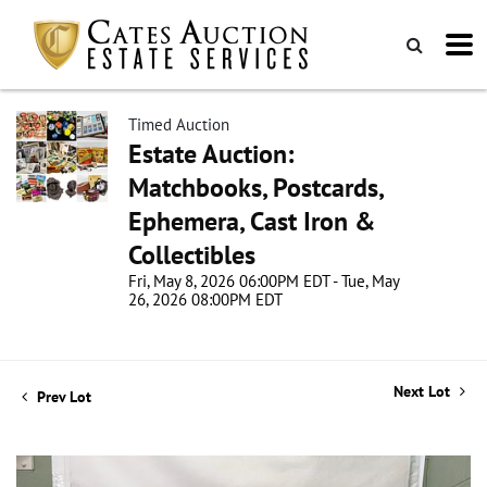
Timed Auction
Estate Auction:
Matchbooks, Postcards,
Ephemera, Cast Iron &
Collectibles
Fri, May 8, 2026 06:00PM EDT - Tue, May
26, 2026 08:00PM EDT
Next Lot
Prev Lot