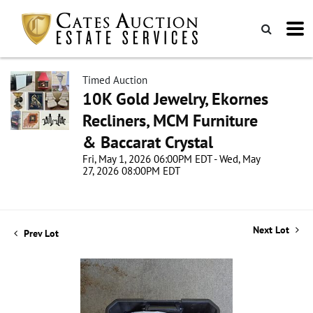
Timed Auction
10K Gold Jewelry, Ekornes
Recliners, MCM Furniture
& Baccarat Crystal
Fri, May 1, 2026 06:00PM EDT - Wed, May
27, 2026 08:00PM EDT
Next Lot
Prev Lot