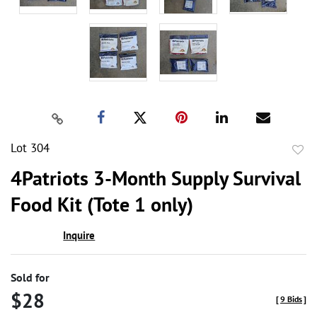
Lot 304
to
4Patriots 3-Month Supply Survival
favor
Food Kit (Tote 1 only)
Inquire
Sold for
$28
[
9 Bids
]