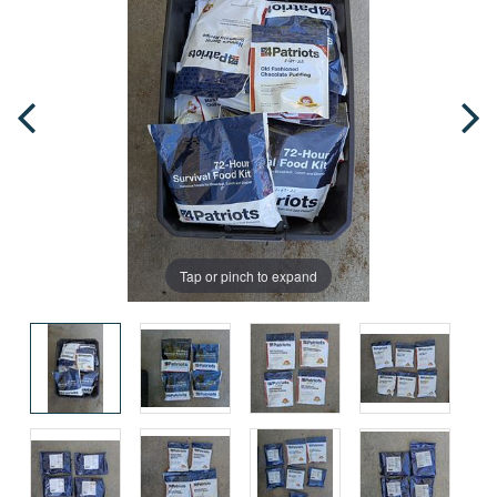
Tap or pinch to expand