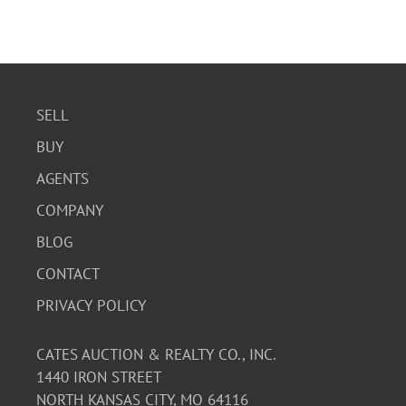
SELL
BUY
AGENTS
COMPANY
BLOG
CONTACT
PRIVACY POLICY
CATES AUCTION & REALTY CO., INC.
1440 IRON STREET
NORTH KANSAS CITY, MO 64116