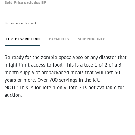
Sold Price excludes BP
Bid increments chart
ITEM DESCRIPTION
PAYMENTS
SHIPPING INFO
Be ready for the zombie apocalypse or any disaster that
might limit access to food. This is a tote 1 of 2 of a 3-
month supply of prepackaged meals that will last 50
years or more. Over 700 servings in the kit.
NOTE: This is for Tote 1 only. Tote 2 is not available for
auction.