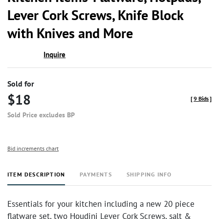
favor
Lever Cork Screws, Knife Block
with Knives and More
Inquire
Sold for
$18
[
9 Bids
]
Sold Price excludes BP
Bid increments chart
ITEM DESCRIPTION
PAYMENTS
SHIPPING INFO
Essentials for your kitchen including a new 20 piece
flatware set, two Houdini Lever Cork Screws, salt &