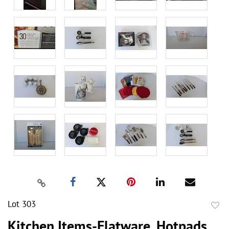
Lot 303
to
Kitchen Items-Flatware, Hotpads,