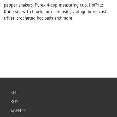
pepper shakers, Pyrex 4-cup measuring cup, Hoffritz
Knife set with block, misc. utensils, vintage brass cast
trivet, crocheted hot pads and more.
SELL
BUY
AGENTS