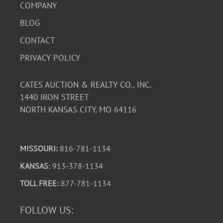
COMPANY
BLOG
CONTACT
PRIVACY POLICY
CATES AUCTION & REALTY CO., INC.
1440 IRON STREET
NORTH KANSAS CITY, MO 64116
MISSOURI:
816-781-1134
KANSAS
: 913-378-1134
TOLL FREE:
877-781-1134
FOLLOW US: