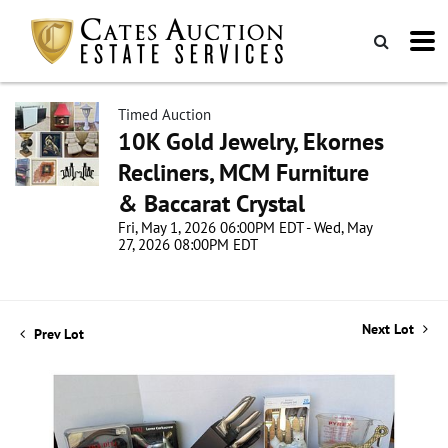
Timed Auction
10K Gold Jewelry, Ekornes
Recliners, MCM Furniture
& Baccarat Crystal
Fri, May 1, 2026 06:00PM EDT - Wed, May
27, 2026 08:00PM EDT
Next Lot
Prev Lot