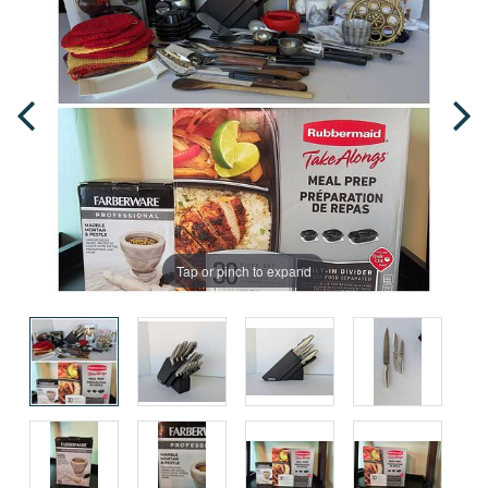
Tap or pinch to expand