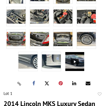
Lot 1
to
2014 Lincoln MKS Luxury Sedan
favor