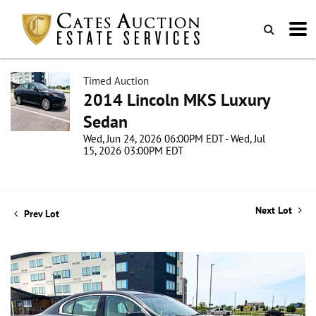
Timed Auction
2014 Lincoln MKS Luxury
Sedan
Wed, Jun 24, 2026 06:00PM EDT - Wed, Jul
15, 2026 03:00PM EDT
Next Lot
Prev Lot