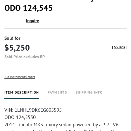
ODO 124,545
Inquire
Sold for
$5,250
[
63 Bids
]
Sold Price excludes BP
Bid increments chart
ITEM DESCRIPTION
PAYMENTS
SHIPPING INFO
VIN: 1LNHL9DK6EG605595
ODO 124,5550
2014 Lincoln MKS luxury sedan powered by a 3.7L V6