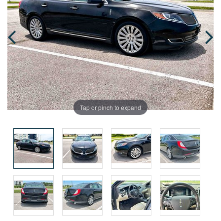
Tap or pinch to expand