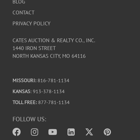
Known issues/observations: Needs a new backup camera
BLOG
$49.95 on Amazon, Passenger side plastic on seat needs
CONTACT
replaced (clips are broken).
PRIVACY POLICY
This vehicle is being sold with Missouri title paperwork
and supporting estate documentation. Buyers are
CATES AUCTION & REALTY CO., INC.
encouraged to inspect the vehicle and review all
1440 IRON STREET
available photographs prior to bidding.
NORTH KANSAS CITY, MO 64116
Download Condition Report
MISSOURI:
816-781-1134
KANSAS
: 913-378-1134
TOLL FREE:
877-781-1134
FOLLOW US: