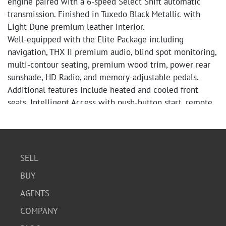
engine paired with a 6-speed Select Shift automatic
transmission. Finished in Tuxedo Black Metallic with
Light Dune premium leather interior.
Well-equipped with the Elite Package including
navigation, THX II premium audio, blind spot monitoring,
multi-contour seating, premium wood trim, power rear
sunshade, HD Radio, and memory-adjustable pedals.
Additional features include heated and cooled front
seats, Intelligent Access with push-button start, remote
start, rearview camera (needs repair or replacement),
rear parking sensors, adaptive HID headlights, dual-zone
climate control, and 20-inch premium wheels.
CARFAX reports no accidents, no structural damage, no
SELL
airbag deployments, no odometer issues, and no salvage,
BUY
rebuilt, flood, or lemon title history. Documented service
history includes regular maintenance and repairs
AGENTS
throughout ownership.
COMPANY
Mileage at time of cataloging: ODO 124,545