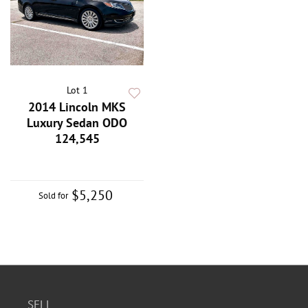
Lot 1
2014 Lincoln MKS
Luxury Sedan ODO
124,545
$5,250
Sold for
SELL