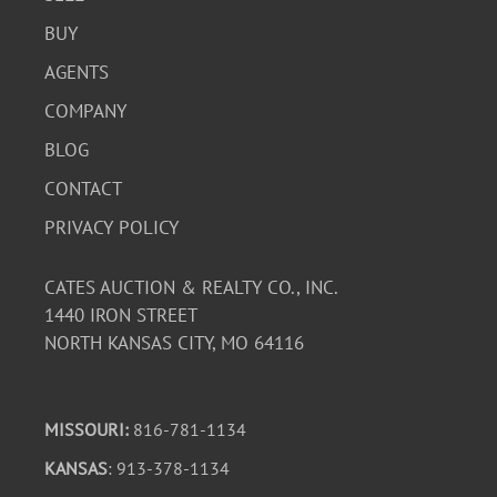
BUY
AGENTS
COMPANY
BLOG
CONTACT
PRIVACY POLICY
CATES AUCTION & REALTY CO., INC.
1440 IRON STREET
NORTH KANSAS CITY, MO 64116
MISSOURI:
816-781-1134
KANSAS
: 913-378-1134