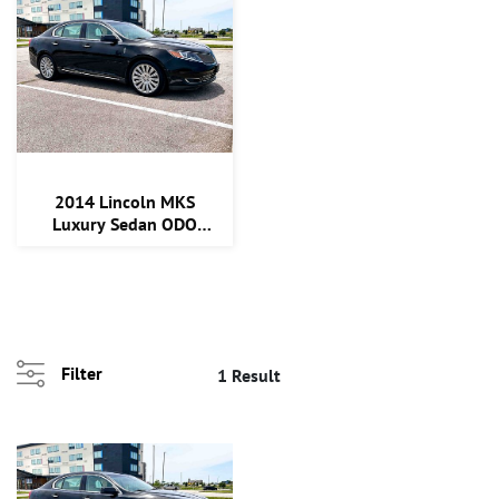
2014 Lincoln MKS
Luxury Sedan ODO
124,545
Filter
1 Result