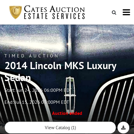
TIMED AUCTION
2014 Lincoln MKS Luxury
Sedan
Start: Jun 24, 2026 06:00PM EDT
End: Jul 15, 2026 03:00PM EDT
Auction ended
View Catalog (1)