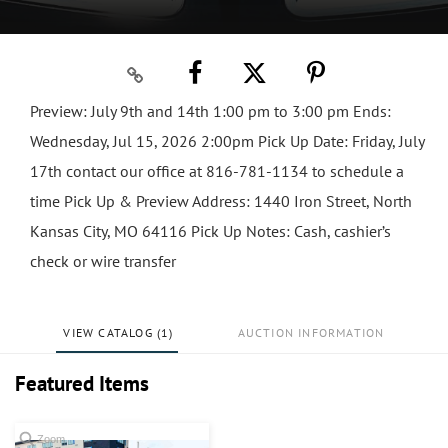
Preview: July 9th and 14th 1:00 pm to 3:00 pm Ends:
Wednesday, Jul 15, 2026 2:00pm Pick Up Date: Friday, July
17th contact our office at 816-781-1134 to schedule a
time Pick Up & Preview Address: 1440 Iron Street, North
Kansas City, MO 64116 Pick Up Notes: Cash, cashier’s
check or wire transfer
VIEW CATALOG (1)
AUCTION INFORMATION
Featured Items
Zoom