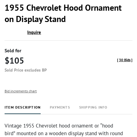
to
1955 Chevrolet Hood Ornament
favor
on Display Stand
Inquire
Sold for
$105
[
30 Bids
]
Sold Price excludes BP
Bid increments chart
ITEM DESCRIPTION
PAYMENTS
SHIPPING INFO
Vintage 1955 Chevrolet hood ornament or “hood
bird” mounted on a wooden display stand with round