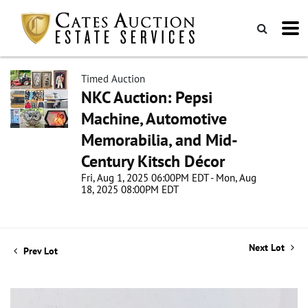
Timed Auction
NKC Auction: Pepsi
Machine, Automotive
Memorabilia, and Mid-
Century Kitsch Décor
Fri, Aug 1, 2025 06:00PM EDT - Mon, Aug
18, 2025 08:00PM EDT
Next Lot
Prev Lot