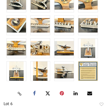
Lot 6