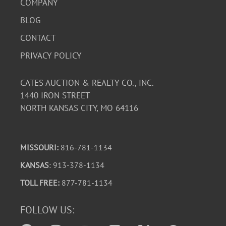
COMPANY
BLOG
CONTACT
PRIVACY POLICY
CATES AUCTION & REALTY CO., INC.
1440 IRON STREET
NORTH KANSAS CITY, MO 64116
MISSOURI:
816-781-1134
KANSAS
: 913-378-1134
TOLL FREE:
877-781-1134
FOLLOW US: