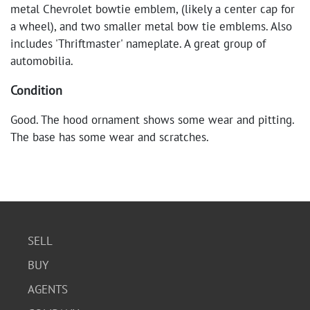
metal Chevrolet bowtie emblem, (likely a center cap for
a wheel), and two smaller metal bow tie emblems. Also
includes 'Thriftmaster' nameplate. A great group of
automobilia.
Condition
Good. The hood ornament shows some wear and pitting.
The base has some wear and scratches.
SELL
BUY
AGENTS