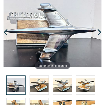
Tap or pinch to expand