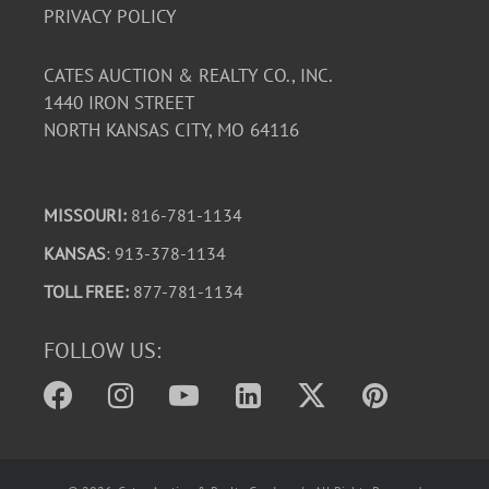
PRIVACY POLICY
CATES AUCTION & REALTY CO., INC.
1440 IRON STREET
NORTH KANSAS CITY, MO 64116
MISSOURI:
816-781-1134
KANSAS
: 913-378-1134
TOLL FREE:
877-781-1134
FOLLOW US: