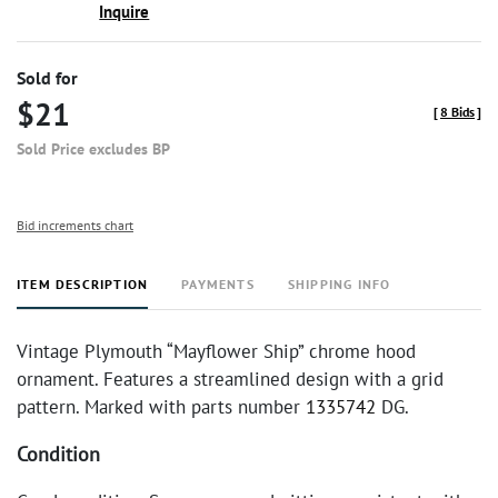
Inquire
Sold for
$21
[
8 Bids
]
Sold Price excludes BP
Bid increments chart
ITEM DESCRIPTION
PAYMENTS
SHIPPING INFO
Vintage Plymouth “Mayflower Ship” chrome hood
ornament. Features a streamlined design with a grid
pattern. Marked with parts number
1335742
DG.
Condition