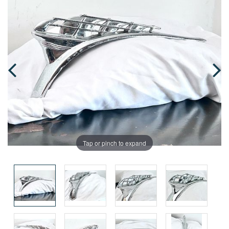
Tap or pinch to expand