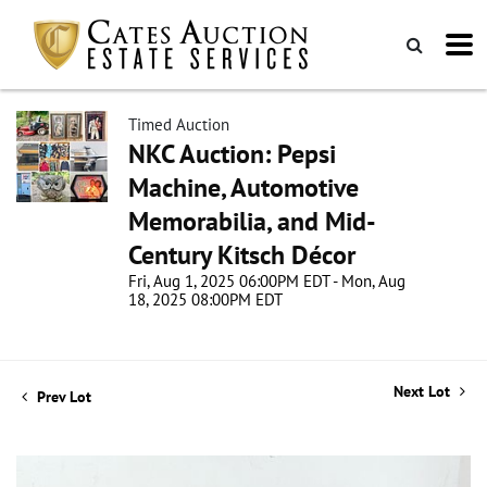
Timed Auction
NKC Auction: Pepsi
Machine, Automotive
Memorabilia, and Mid-
Century Kitsch Décor
Fri, Aug 1, 2025 06:00PM EDT - Mon, Aug
18, 2025 08:00PM EDT
Next Lot
Prev Lot