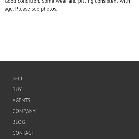
Good condition. Some wear and pitting consistent with
age. Please see photos.
SELL
BUY
AGENTS
COMPANY
BLOG
CONTACT