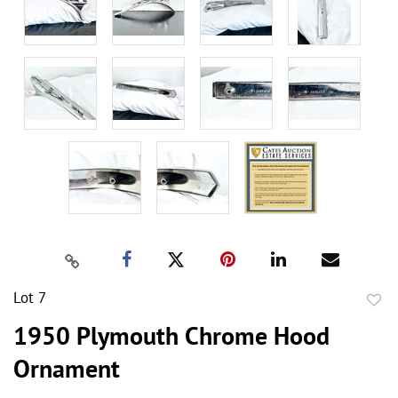
Lot 7
to
1950 Plymouth Chrome Hood
favor
Ornament