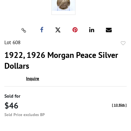
Lot 608
to
1922, 1926 Morgan Peace Silver
favor
Dollars
Inquire
Sold for
$46
[
10 Bids
]
Sold Price excludes BP