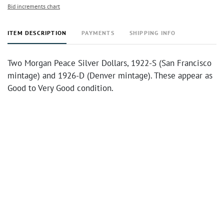
Bid increments chart
ITEM DESCRIPTION
PAYMENTS
SHIPPING INFO
Two Morgan Peace Silver Dollars, 1922-S (San Francisco
mintage) and 1926-D (Denver mintage). These appear as
Good to Very Good condition.