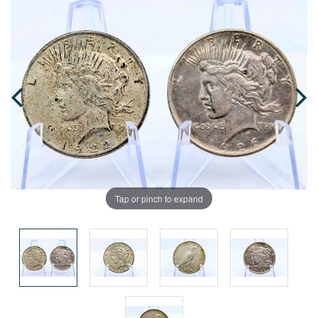
Tap or pinch to expand