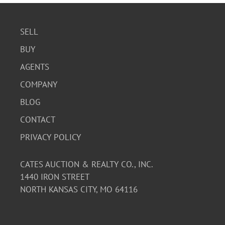
SELL
BUY
AGENTS
COMPANY
BLOG
CONTACT
PRIVACY POLICY
CATES AUCTION & REALTY CO., INC.
1440 IRON STREET
NORTH KANSAS CITY, MO 64116