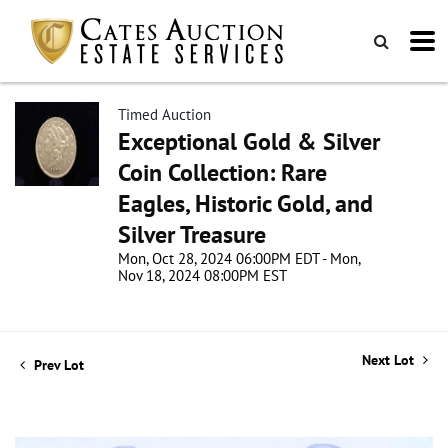
Timed Auction
Exceptional Gold & Silver
Coin Collection: Rare
Eagles, Historic Gold, and
Silver Treasure
Mon, Oct 28, 2024 06:00PM EDT - Mon,
Nov 18, 2024 08:00PM EST
Next Lot
Prev Lot