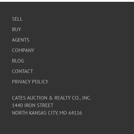
SELL
BUY
AGENTS
COMPANY
BLOG
CONTACT
PRIVACY POLICY
CATES AUCTION & REALTY CO., INC.
1440 IRON STREET
NORTH KANSAS CITY, MO 64116