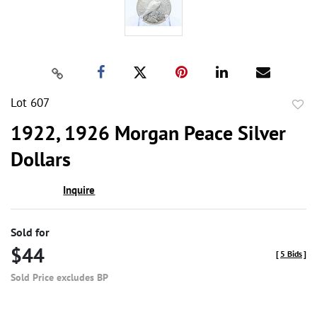
Lot 607
to
1922, 1926 Morgan Peace Silver
favor
Dollars
Inquire
Sold for
$44
[
5 Bids
]
Sold Price excludes BP