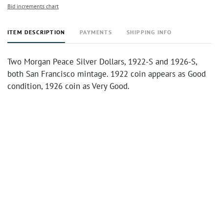
Bid increments chart
ITEM DESCRIPTION
PAYMENTS
SHIPPING INFO
Two Morgan Peace Silver Dollars, 1922-S and 1926-S,
both San Francisco mintage. 1922 coin appears as Good
condition, 1926 coin as Very Good.