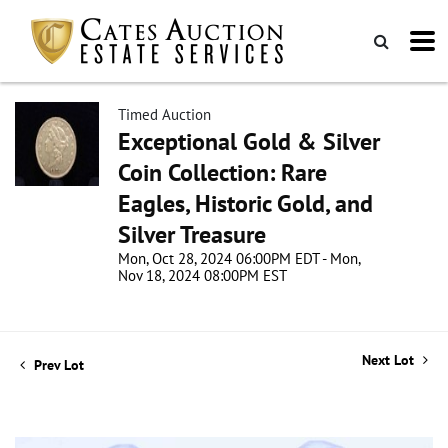
Timed Auction
Exceptional Gold & Silver
Coin Collection: Rare
Eagles, Historic Gold, and
Silver Treasure
Mon, Oct 28, 2024 06:00PM EDT - Mon,
Nov 18, 2024 08:00PM EST
Next Lot
Prev Lot