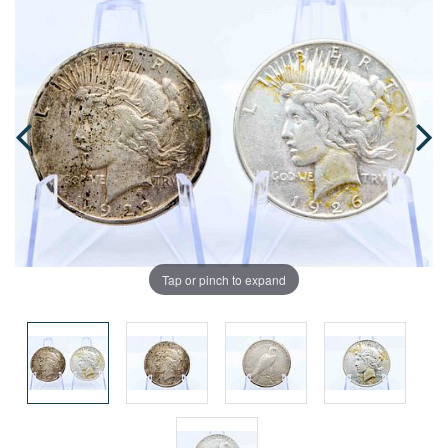
Tap or pinch to expand