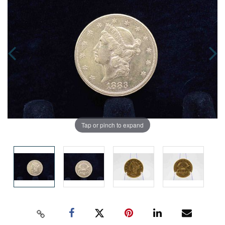
Tap or pinch to expand