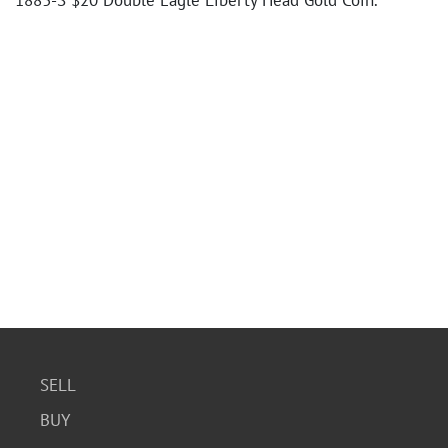
1883-S $20 Double Eagle Liberty Head Gold Coin.
SELL
BUY