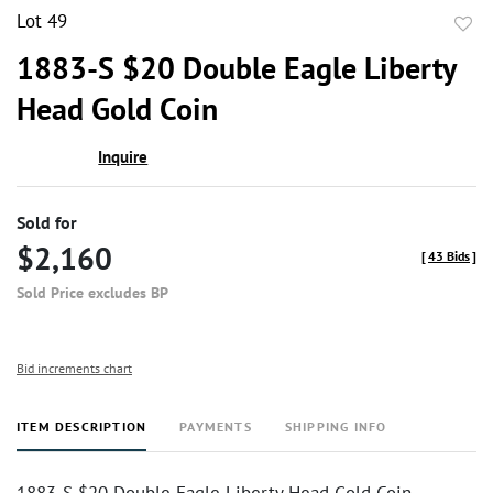
Lot 49
to
1883-S $20 Double Eagle Liberty
favor
Head Gold Coin
Inquire
Sold for
$2,160
[
43 Bids
]
Sold Price excludes BP
Bid increments chart
ITEM DESCRIPTION
PAYMENTS
SHIPPING INFO