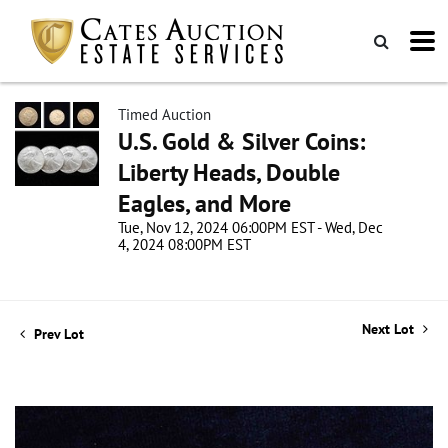
Timed Auction
U.S. Gold & Silver Coins:
Liberty Heads, Double
Eagles, and More
Tue, Nov 12, 2024 06:00PM EST - Wed, Dec
4, 2024 08:00PM EST
Next Lot
Prev Lot