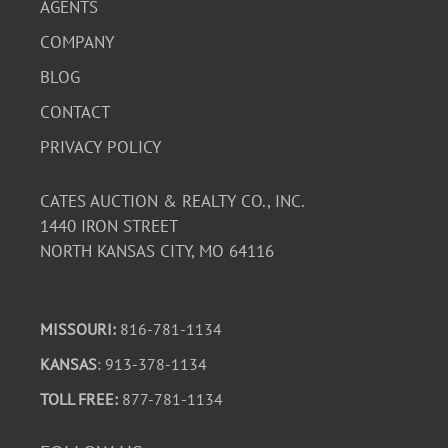
AGENTS
COMPANY
BLOG
CONTACT
PRIVACY POLICY
CATES AUCTION & REALTY CO., INC.
1440 IRON STREET
NORTH KANSAS CITY, MO 64116
MISSOURI:
816-781-1134
KANSAS
: 913-378-1134
TOLL FREE:
877-781-1134