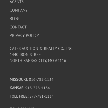
AGENTS
COMPANY
BLOG
CONTACT
PRIVACY POLICY
CATES AUCTION & REALTY CO., INC.
1440 IRON STREET
NORTH KANSAS CITY, MO 64116
MISSOURI:
816-781-1134
KANSAS
: 913-378-1134
TOLL FREE:
877-781-1134