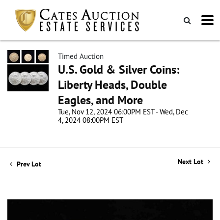
Timed Auction
U.S. Gold & Silver Coins:
Liberty Heads, Double
Eagles, and More
Tue, Nov 12, 2024 06:00PM EST - Wed, Dec
4, 2024 08:00PM EST
Next Lot
Prev Lot