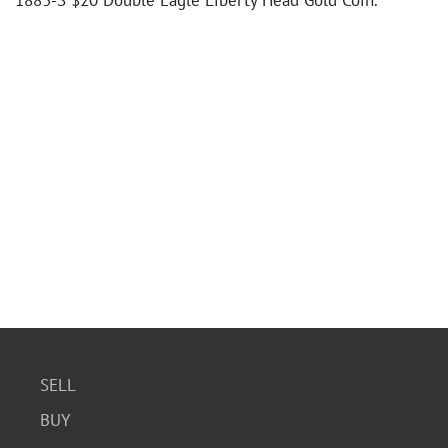
1883-S $20 Double Eagle Liberty Head Gold Coin.
SELL
BUY