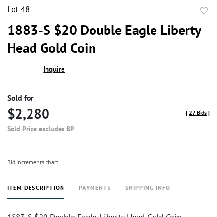
Lot 48
to
1883-S $20 Double Eagle Liberty
favor
Head Gold Coin
Inquire
Sold for
$2,280
[
27 Bids
]
Sold Price excludes BP
Bid increments chart
ITEM DESCRIPTION
PAYMENTS
SHIPPING INFO