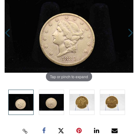
Tap or pinch to expand