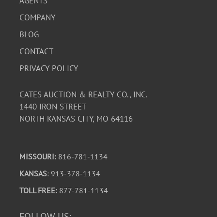
AGENTS
COMPANY
BLOG
CONTACT
PRIVACY POLICY
CATES AUCTION & REALTY CO., INC.
1440 IRON STREET
NORTH KANSAS CITY, MO 64116
MISSOURI:
816-781-1134
KANSAS
: 913-378-1134
TOLL FREE:
877-781-1134
FOLLOW US: