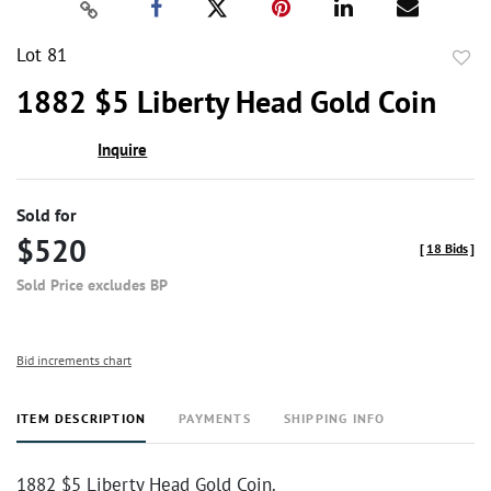
Lot 81
to
1882 $5 Liberty Head Gold Coin
favor
Inquire
Sold for
$520
[
18 Bids
]
Sold Price excludes BP
Bid increments chart
ITEM DESCRIPTION
PAYMENTS
SHIPPING INFO
1882 $5 Liberty Head Gold Coin.