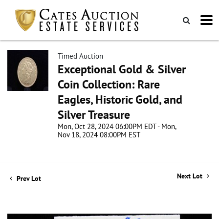
Timed Auction
Exceptional Gold & Silver
Coin Collection: Rare
Eagles, Historic Gold, and
Silver Treasure
Mon, Oct 28, 2024 06:00PM EDT - Mon,
Nov 18, 2024 08:00PM EST
Next Lot
Prev Lot