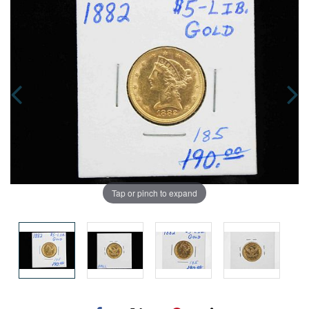
Tap or pinch to expand