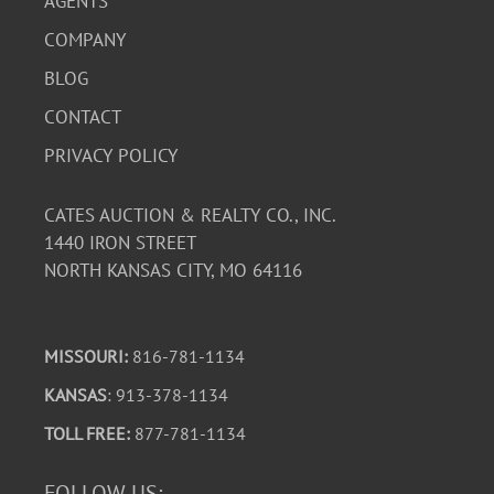
AGENTS
COMPANY
BLOG
CONTACT
PRIVACY POLICY
CATES AUCTION & REALTY CO., INC.
1440 IRON STREET
NORTH KANSAS CITY, MO 64116
MISSOURI:
816-781-1134
KANSAS
: 913-378-1134
TOLL FREE:
877-781-1134
FOLLOW US: