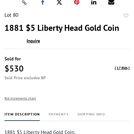
Lot 80
to
1881 $5 Liberty Head Gold Coin
favor
Inquire
Sold for
$530
[
17 Bids
]
Sold Price excludes BP
Bid increments chart
ITEM DESCRIPTION
PAYMENTS
SHIPPING INFO
1881 $5 Liberty Head Gold Coin.