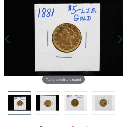
Tap or pinch to expand