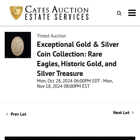
Timed Auction
Exceptional Gold & Silver
Coin Collection: Rare
Eagles, Historic Gold, and
Silver Treasure
Mon, Oct 28, 2024 06:00PM EDT - Mon,
Nov 18, 2024 08:00PM EST
Next Lot
Prev Lot