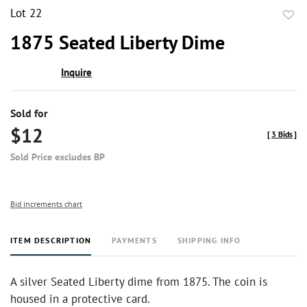
Lot 22
to
1875 Seated Liberty Dime
favor
Inquire
Sold for
$12
[
3 Bids
]
Sold Price excludes BP
Bid increments chart
ITEM DESCRIPTION
PAYMENTS
SHIPPING INFO
A silver Seated Liberty dime from 1875. The coin is
housed in a protective card.