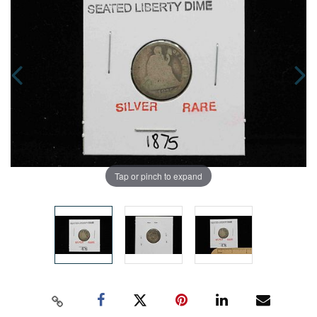
Tap or pinch to expand