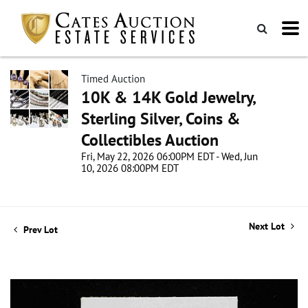
Timed Auction
10K & 14K Gold Jewelry,
Sterling Silver, Coins &
Collectibles Auction
Fri, May 22, 2026 06:00PM EDT - Wed, Jun
10, 2026 08:00PM EDT
Next Lot
Prev Lot