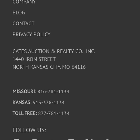
COMPANY
BLOG
CONTACT
PRIVACY POLICY
CATES AUCTION & REALTY CO., INC.
1440 IRON STREET
NORTH KANSAS CITY, MO 64116
MISSOURI:
816-781-1134
KANSAS
: 913-378-1134
TOLL FREE:
877-781-1134
FOLLOW US: