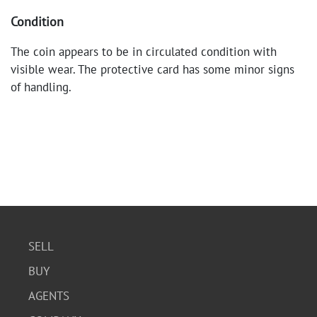
Condition
The coin appears to be in circulated condition with
visible wear. The protective card has some minor signs
of handling.
SELL
BUY
AGENTS