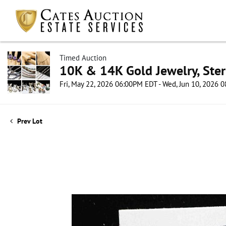
Timed Auction
10K & 14K Gold Jewelry, Sterl
Fri, May 22, 2026 06:00PM EDT - Wed, Jun 10, 2026
Prev Lot