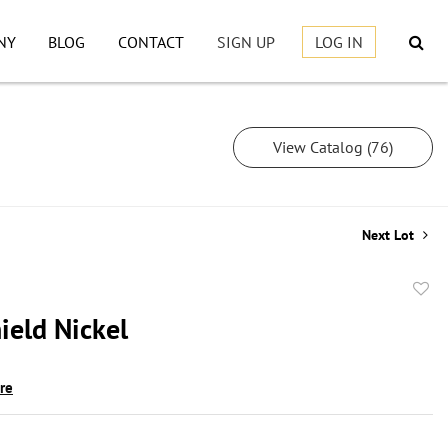
NY
BLOG
CONTACT
SIGN UP
LOG IN
View Catalog (76)
Next Lot
to
ield Nickel
favor
ire