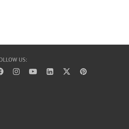
OLLOW US: