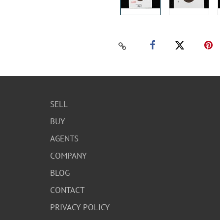
SELL
BUY
AGENTS
COMPANY
BLOG
CONTACT
PRIVACY POLICY