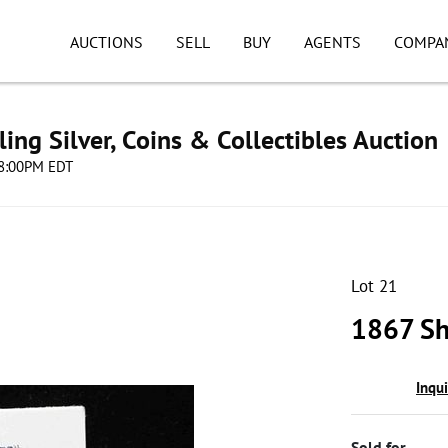
AUCTIONS
SELL
BUY
AGENTS
COMPA
ing Silver, Coins & Collectibles Auction
 08:00PM EDT
Lot 21
1867 Sh
Inqu
Sold for