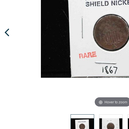
Hover to zoom