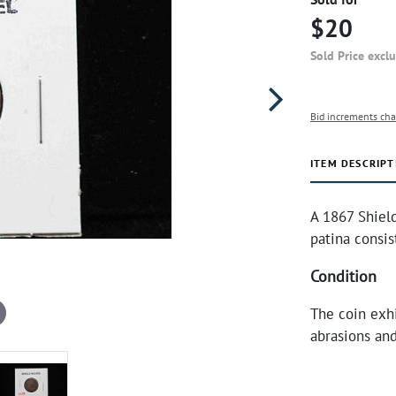
$20
Sold Price excl
Bid increments cha
ITEM DESCRIPT
A 1867 Shield
patina consis
Condition
The coin exhi
abrasions and