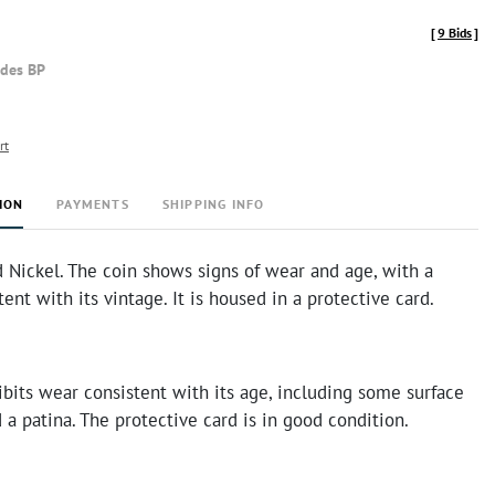
[
9 Bids
]
udes BP
rt
ION
PAYMENTS
SHIPPING INFO
 Nickel. The coin shows signs of wear and age, with a
tent with its vintage. It is housed in a protective card.
bits wear consistent with its age, including some surface
 a patina. The protective card is in good condition.