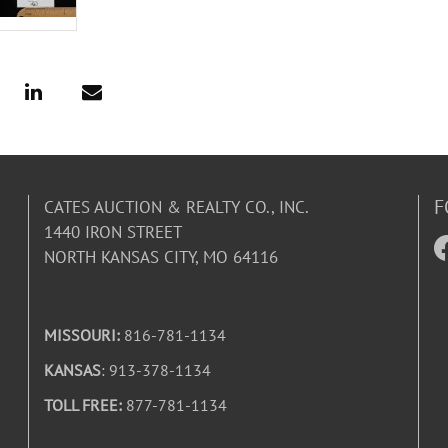
F
CATES AUCTION & REALTY CO., INC.
1440 IRON STREET
NORTH KANSAS CITY, MO 64116
MISSOURI:
816-781-1134
KANSAS
: 913-378-1134
TOLL FREE:
877-781-1134