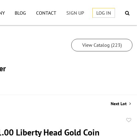
NY
BLOG
CONTACT
SIGN UP
LOG IN
View Catalog (223)
er
Next Lot
to
.00 Liberty Head Gold Coin
favor