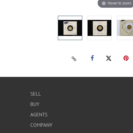
Hover to zoom
SELL
BUY
AGENTS
COMPANY