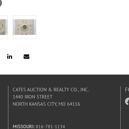
F
CATES AUCTION & REALTY CO., INC.
1440 IRON STREET
NORTH KANSAS CITY, MO 64116
MISSOURI:
816-781-1134