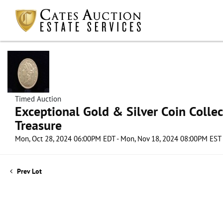
Timed Auction
Exceptional Gold & Silver Coin Collect
Treasure
Mon, Oct 28, 2024 06:00PM EDT - Mon, Nov 18, 2024 08:00PM EST
Prev Lot