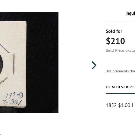
Inqu
Sold for
$210
Sold Price excl
Bid increments cha
ITEM DESCRIPT
1852 $1.00 L