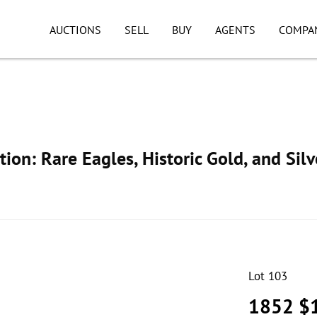
AUCTIONS
SELL
BUY
AGENTS
COMPA
ion: Rare Eagles, Historic Gold, and Silv
Lot 103
1852 $1