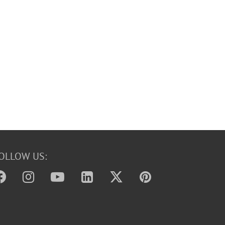
OLLOW US: