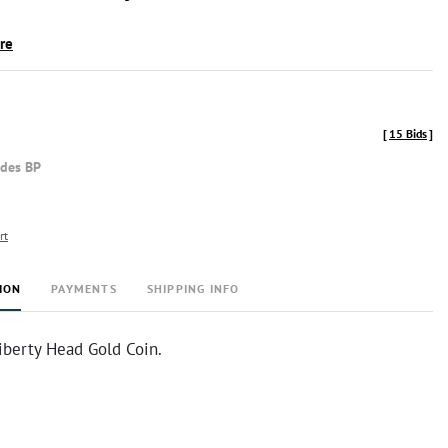
ire
[
15 Bids
]
udes BP
rt
ION
PAYMENTS
SHIPPING INFO
iberty Head Gold Coin.